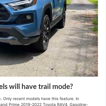
 will have trail mode?
e. Only recent models have this feature. In
rid and Prime 2019-2022 Toyota RAV4. Gasoline-