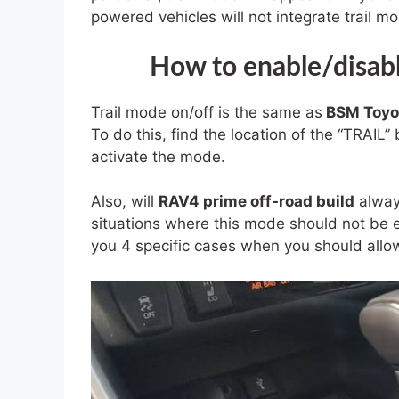
powered vehicles will not integrate trail m
How to enable/disabl
Trail mode on/off is the same as
BSM Toyo
To do this, find the location of the “TRAIL” 
activate the mode.
Also, will
RAV4 prime off-road build
always
situations where this mode should not be en
you 4 specific cases when you should allow