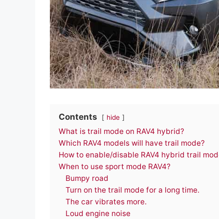
Contents
hide
What is trail mode on RAV4 hybrid?
Which RAV4 models will have trail mode?
How to enable/disable RAV4 hybrid trail mo
When to use sport mode RAV4?
Bumpy road
Turn on the trail mode for a long time.
The car vibrates more.
Loud engine noise