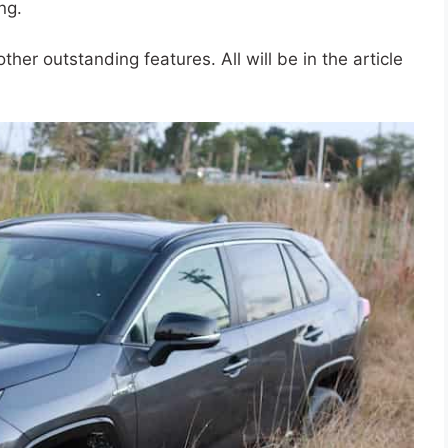
ng.
her outstanding features. All will be in the article