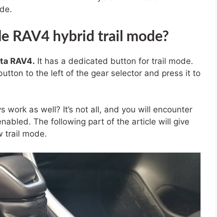
ode.
e RAV4 hybrid trail mode?
ta RAV4.
It has a dedicated button for trail mode.
button to the left of the gear selector and press it to
 work as well? It’s not all, and you will encounter
abled. The following part of the article will give
 trail mode.