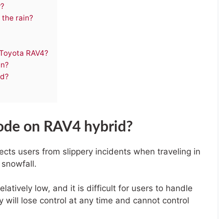
w?
 the rain?
 Toyota RAV4?
in?
id?
mode on RAV4 hybrid?
cts users from slippery incidents when traveling in
 snowfall.
elatively low, and it is difficult for users to handle
will lose control at any time and cannot control