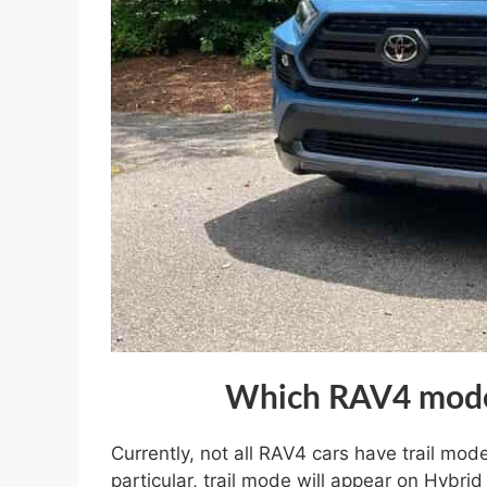
Which RAV4 models
Currently, not all RAV4 cars have trail mod
particular, trail mode will appear on Hyb