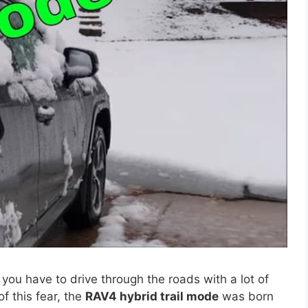
 you have to drive through the roads with a lot of
of this fear, the
RAV4 hybrid trail mode
was born