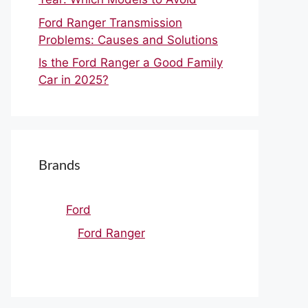
Ford Ranger Transmission
Problems: Causes and Solutions
Is the Ford Ranger a Good Family
Car in 2025?
Brands
Ford
Ford Ranger