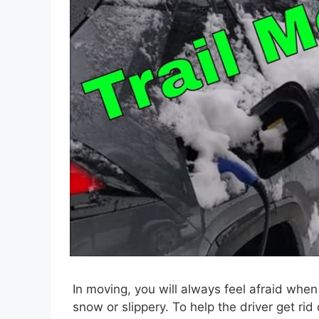
In moving, you will always feel afraid when
snow or slippery. To help the driver get rid 