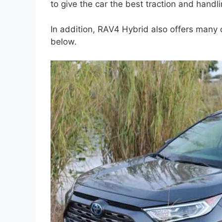
to give the car the best traction and handli
In addition, RAV4 Hybrid also offers many ot
below.