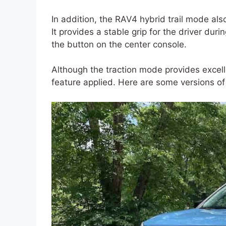
In addition, the RAV4 hybrid trail mode al
It provides a stable grip for the driver dur
the button on the center console.
Although the traction mode provides excel
feature applied. Here are some versions of 