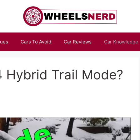
sues
Cars To Avoid
Car Reviews
Car Knowledge
 Hybrid Trail Mode?