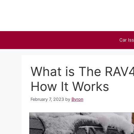
Skip
to
content
Car Is
What is The RAV4
How It Works
February 7, 2023
by
Byron