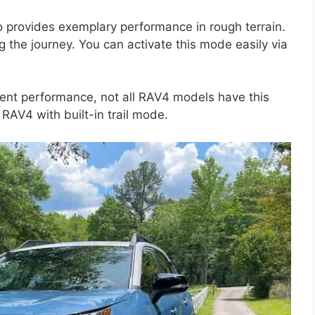
so provides exemplary performance in rough terrain.
ing the journey. You can activate this mode easily via
lent performance, not all RAV4 models have this
RAV4 with built-in trail mode.