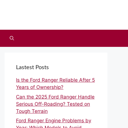
Lastest Posts
Is the Ford Ranger Reliable After 5
Years of Ownership?
Can the 2025 Ford Ranger Handle
Serious Off-Roading? Tested on
Tough Terrain
Ford Ranger Engine Problems by
Year: Which Models to Avoid