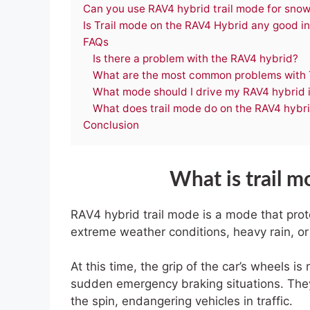
Can you use RAV4 hybrid trail mode for sno
Is Trail mode on the RAV4 Hybrid any good in
FAQs
Is there a problem with the RAV4 hybrid?
What are the most common problems with
What mode should I drive my RAV4 hybrid 
What does trail mode do on the RAV4 hybr
Conclusion
What is trail 
RAV4 hybrid trail mode is a mode that prote
extreme weather conditions, heavy rain, or
At this time, the grip of the car’s wheels is r
sudden emergency braking situations. They 
the spin, endangering vehicles in traffic.