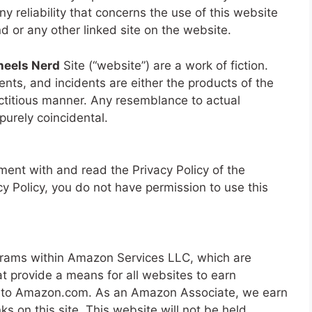
ny reliability that concerns the use of this website
nd or any other linked site on the website.
eels Nerd
Site (“website”) are a work of fiction.
nts, and incidents are either the products of the
ictitious manner. Any resemblance to actual
 purely coincidental.
ent with and read the Privacy Policy of the
cy Policy, you do not have permission to use this
ograms within Amazon Services LLC, which are
at provide a means for all websites to earn
ng to Amazon.com. As an Amazon Associate, we earn
s on this site. This website will not be held