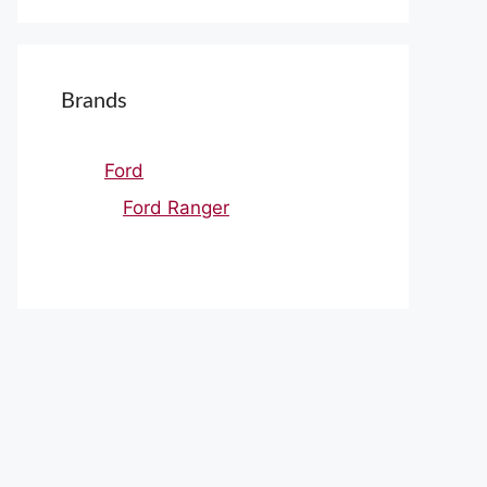
Brands
Ford
Ford Ranger