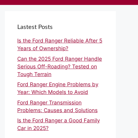
Lastest Posts
Is the Ford Ranger Reliable After 5
Years of Ownership?
Can the 2025 Ford Ranger Handle
Serious Off-Roading? Tested on
Tough Terrain
Ford Ranger Engine Problems by
Year: Which Models to Avoid
Ford Ranger Transmission
Problems: Causes and Solutions
Is the Ford Ranger a Good Family
Car in 2025?