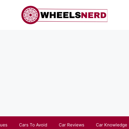
sues
Cars To Avoid
Car Reviews
Car Knowledge