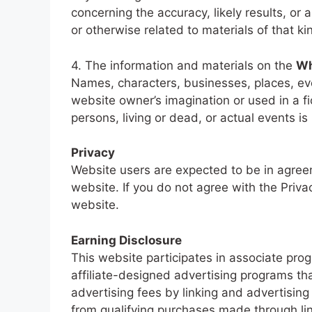
concerning the accuracy, likely results, or a
or otherwise related to materials of that ki
4. The information and materials on the
Wh
Names, characters, businesses, places, eve
website owner’s imagination or used in a f
persons, living or dead, or actual events is
Privacy
Website users are expected to be in agreem
website. If you do not agree with the Priva
website.
Earning Disclosure
This website participates in associate pr
affiliate-designed advertising programs th
advertising fees by linking and advertisi
from qualifying purchases made through link