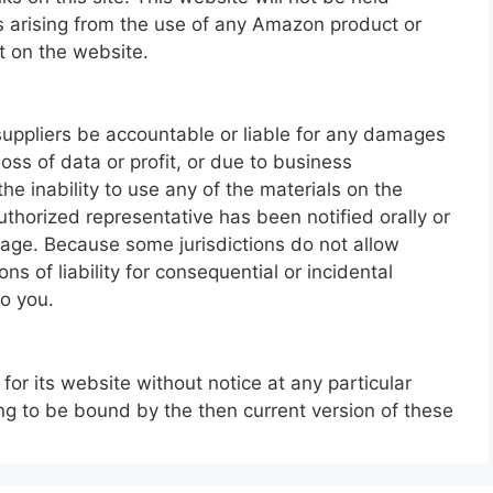
s arising from the use of any Amazon product or
t on the website.
s suppliers be accountable or liable for any damages
loss of data or profit, or due to business
 the inability to use any of the materials on the
thorized representative has been notified orally or
amage. Because some jurisdictions do not allow
ons of liability for consequential or incidental
o you.
or its website without notice at any particular
ing to be bound by the then current version of these