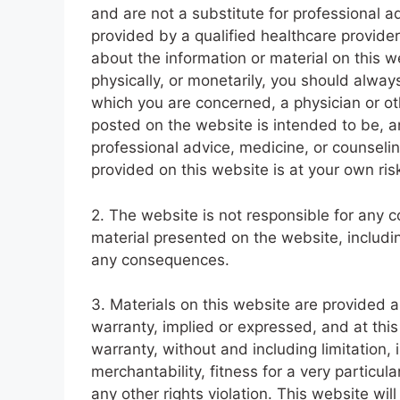
and are not a substitute for professional a
provided by a qualified healthcare provider
about the information or material on this 
physically, or monetarily, you should always
which you are concerned, a physician or ot
posted on the website is intended to be, a
professional advice, medicine, or counselin
provided on this website is at your own ris
2. The website is not responsible for any c
material presented on the website, includin
any consequences.
3. Materials on this website are provided 
warranty, implied or expressed, and at thi
warranty, without and including limitation,
merchantability, fitness for a very particula
any other rights violation. This website wi