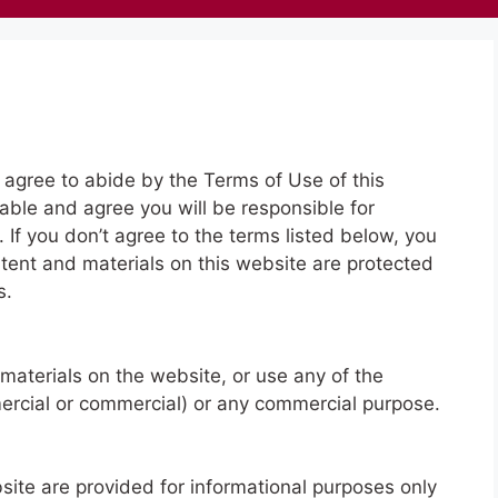
 agree to abide by the Terms of Use of this
cable and agree you will be responsible for
 If you don’t agree to the terms listed below, you
tent and materials on this website are protected
s.
materials on the website, or use any of the
mercial or commercial) or any commercial purpose.
site are provided for informational purposes only