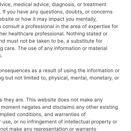
dvice, medical advice, diagnosis, or treatment
. If you have any questions, doubts, or concerns
website or how it may impact you mentally,
 consult a professional in the area of expertise for
her healthcare professional. Nothing stated or
nd must not be taken to be, a substitute for
g care. The use of any information or material
k.
onsequences as a result of using the information or
g but not limited to, physical, mental, monetary, or
as they are. This website does not make any
s moment negates and disclaims any other existing
 implied conditions, and warranties of
r use, or no infringement of intellectual property or
ll not make any representation or warranty