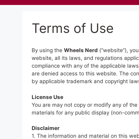
Terms of Use
By using the
Wheels Nerd
(“website”), you
website, all its laws, and regulations appli
compliance with any of the applicable laws.
are denied access to this website. The con
by applicable trademark and copyright law
License Use
You are may not copy or modify any of the 
materials for any public display (non-com
Disclaimer
1. The information and material on this web