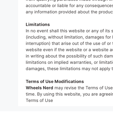
accountable or liable for any consequence
any information provided about the produc
Limitations
In no event shall this website or any of it
(including, without limitation, damages for 
interruption) that arise out of the use of or
website even if the website or a website au
in writing about the possibility of such d
limitations on implied warranties, or limitati
damages, these limitations may not apply t
Terms of Use Modifications
Wheels Nerd
may revise the Terms of Use f
time. By using this website, you are agree
Terms of Use