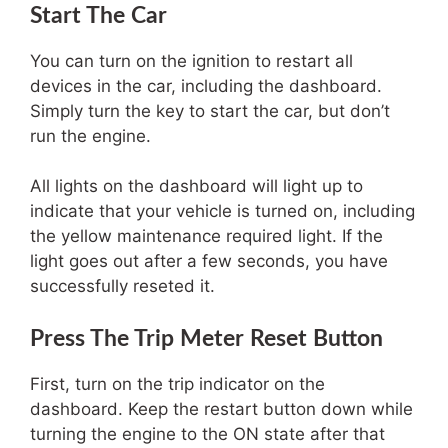
Start The Car
You can turn on the ignition to restart all
devices in the car, including the dashboard.
Simply turn the key to start the car, but don’t
run the engine.
All lights on the dashboard will light up to
indicate that your vehicle is turned on, including
the yellow maintenance required light. If the
light goes out after a few seconds, you have
successfully reseted it.
Press The Trip Meter Reset Button
First, turn on the trip indicator on the
dashboard. Keep the restart button down while
turning the engine to the ON state after that