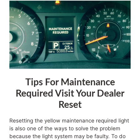
Tips For
Maintenance
Required Visit Your Dealer
Reset
Resetting the yellow maintenance required light
is also one of the ways to solve the problem
because the light system may be faulty. To do