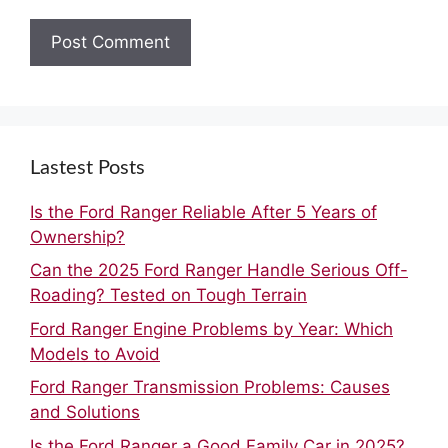
Lastest Posts
Is the Ford Ranger Reliable After 5 Years of
Ownership?
Can the 2025 Ford Ranger Handle Serious Off-
Roading? Tested on Tough Terrain
Ford Ranger Engine Problems by Year: Which
Models to Avoid
Ford Ranger Transmission Problems: Causes
and Solutions
Is the Ford Ranger a Good Family Car in 2025?