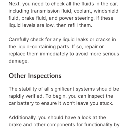
Next, you need to check all the fluids in the car,
including transmission fluid, coolant, windshield
fluid, brake fluid, and power steering. If these
liquid levels are low, then refill them.
Carefully check for any liquid leaks or cracks in
the liquid-containing parts. If so, repair or
replace them immediately to avoid more serious
damage.
Other Inspections
The stability of all significant systems should be
rapidly verified. To begin, you can inspect the
car battery to ensure it won’t leave you stuck.
Additionally, you should have a look at the
brake and other components for functionality by