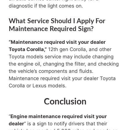
diagnostic if the light comes on.
What Service Should I Apply For
Maintenance Required Sign?
“Maintenance required visit your dealer
Toyota Corolla
,”
12th gen Corolla
, and other
Toyota models service may include changing
the engine oil, changing the filter, and checking
the vehicle’s components and fluids.
Maintenance required visit your dealer Toyota
Corolla or Lexus models.
Conclusion
“
Engine maintenance required visit your
dealer
” is a sign to notify drivers that their