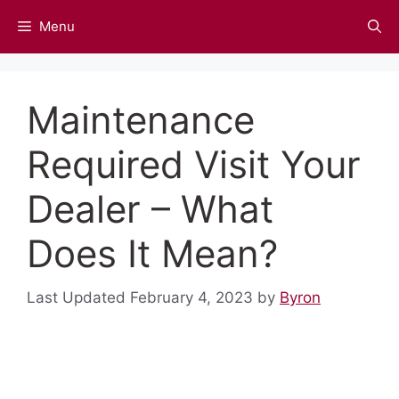
Skip
Menu
to
content
Maintenance
Required Visit Your
Dealer – What
Does It Mean?
February 4, 2023
by
Byron