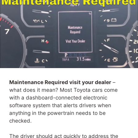
Maintenance Required visit your dealer
–
what does it mean? Most Toyota cars come
with a dashboard-connected electronic
software system that alerts drivers when
anything in the powertrain needs to be
checked.
The driver should act quickly to address the