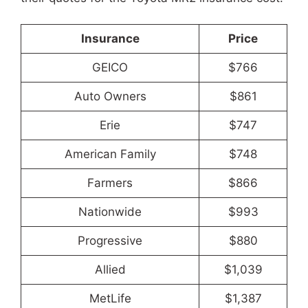
Insurance
Price
GEICO
$766
Auto Owners
$861
Erie
$747
American Family
$748
Farmers
$866
Nationwide
$993
Progressive
$880
Allied
$1,039
MetLife
$1,387