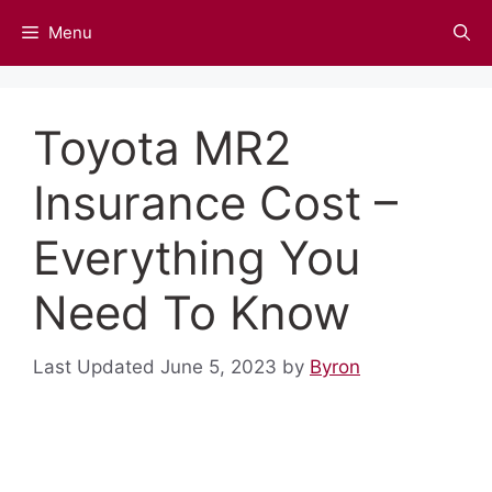
Skip
Menu
to
content
Toyota MR2
Insurance Cost –
Everything You
Need To Know
June 5, 2023
by
Byron