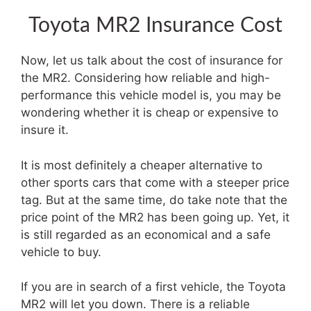
Toyota MR2 Insurance Cost
Now, let us talk about the cost of insurance for
the MR2. Considering how reliable and high-
performance this vehicle model is, you may be
wondering whether it is cheap or expensive to
insure it.
It is most definitely a cheaper alternative to
other sports cars that come with a steeper price
tag. But at the same time, do take note that the
price point of the MR2 has been going up. Yet, it
is still regarded as an economical and a safe
vehicle to buy.
If you are in search of a first vehicle, the Toyota
MR2 will let you down. There is a reliable