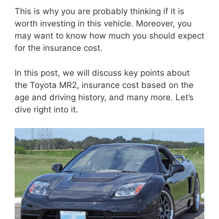
This is why you are probably thinking if it is
worth investing in this vehicle. Moreover, you
may want to know how much you should expect
for the insurance cost.
In this post, we will discuss key points about
the Toyota MR2, insurance cost based on the
age and driving history, and many more. Let’s
dive right into it.