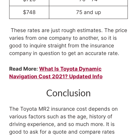
$748
75 and up
These rates are just rough estimates. The price
varies from one company to another, so it is
good to inquire straight from the insurance
company in question to get an accurate rate.
Read More:
What Is Toyota Dynamic
Navigation Cost 2021? Updated Info
Conclusion
The Toyota MR2 insurance cost depends on
various factors such as the age, history of
driving experience, and so much more. It is
good to ask for a quote and compare rates