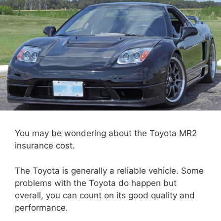
You may be wondering about the Toyota MR2
insurance cost.
The Toyota is generally a reliable vehicle. Some
problems with the Toyota do happen but
overall, you can count on its good quality and
performance.