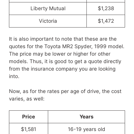
Liberty Mutual
$1,238
Victoria
$1,472
It is also important to note that these are the
quotes for the Toyota MR2 Spyder, 1999 model.
The price may be lower or higher for other
models. Thus, it is good to get a quote directly
from the insurance company you are looking
into.
Now, as for the rates per age of drive, the cost
varies, as well:
Price
Years
$1,581
16-19 years old