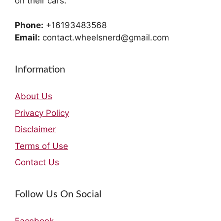
on their cars.
Phone:
+16193483568
Email:
contact.wheelsnerd@gmail.com
Information
About Us
Privacy Policy
Disclaimer
Terms of Use
Contact Us
Follow Us On Social