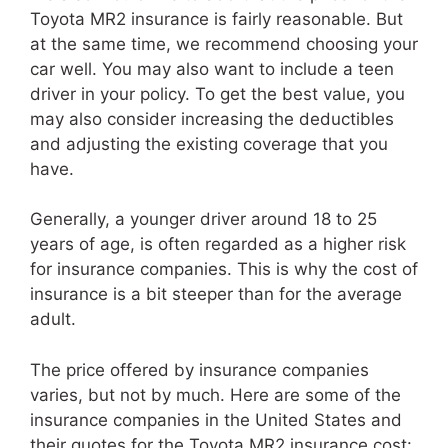
Toyota MR2 insurance is fairly reasonable. But
at the same time, we recommend choosing your
car well. You may also want to include a teen
driver in your policy. To get the best value, you
may also consider increasing the deductibles
and adjusting the existing coverage that you
have.
Generally, a younger driver around 18 to 25
years of age, is often regarded as a higher risk
for insurance companies. This is why the cost of
insurance is a bit steeper than for the average
adult.
The price offered by insurance companies
varies, but not by much. Here are some of the
insurance companies in the United States and
their quotes for the Toyota MR2 insurance cost: