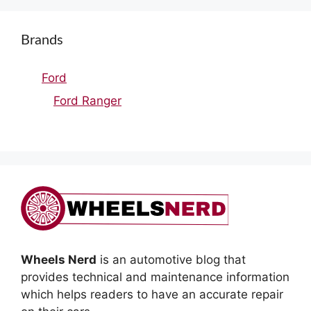
Brands
Ford
Ford Ranger
Wheels Nerd
is an automotive blog that
provides technical and maintenance information
which helps readers to have an accurate repair