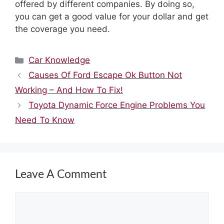
offered by different companies. By doing so,
you can get a good value for your dollar and get
the coverage you need.
Categories
Car Knowledge
Causes Of Ford Escape Ok Button Not
Working – And How To Fix!
Toyota Dynamic Force Engine Problems You
Need To Know
Leave A Comment
Comment