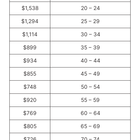
$1,538
20 – 24
$1,294
25 – 29
$1,114
30 – 34
$899
35 – 39
$934
40 – 44
$855
45 – 49
$748
50 – 54
$920
55 – 59
$769
60 – 64
$805
65 – 69
$726
70 – 74