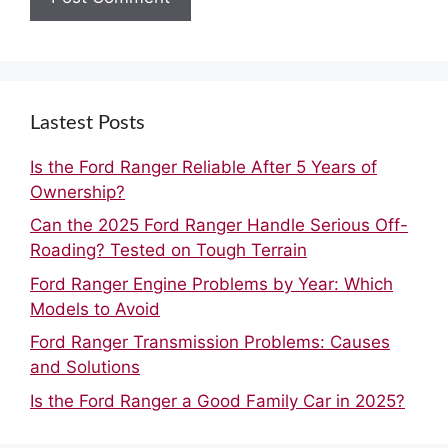
Lastest Posts
Is the Ford Ranger Reliable After 5 Years of
Ownership?
Can the 2025 Ford Ranger Handle Serious Off-
Roading? Tested on Tough Terrain
Ford Ranger Engine Problems by Year: Which
Models to Avoid
Ford Ranger Transmission Problems: Causes
and Solutions
Is the Ford Ranger a Good Family Car in 2025?