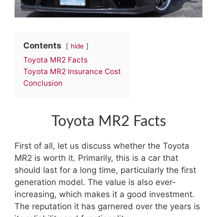
Contents
hide
Toyota MR2 Facts
Toyota MR2 Insurance Cost
Conclusion
Toyota MR2 Facts
First of all, let us discuss whether the Toyota
MR2 is worth it. Primarily, this is a car that
should last for a long time, particularly the first
generation model. The value is also ever-
increasing, which makes it a good investment.
The reputation it has garnered over the years is