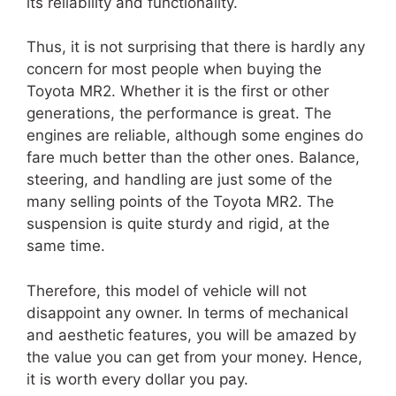
its reliability and functionality.
Thus, it is not surprising that there is hardly any
concern for most people when buying the
Toyota MR2. Whether it is the first or other
generations, the performance is great. The
engines are reliable, although some engines do
fare much better than the other ones. Balance,
steering, and handling are just some of the
many selling points of the Toyota MR2. The
suspension is quite sturdy and rigid, at the
same time.
Therefore, this model of vehicle will not
disappoint any owner. In terms of mechanical
and aesthetic features, you will be amazed by
the value you can get from your money. Hence,
it is worth every dollar you pay.