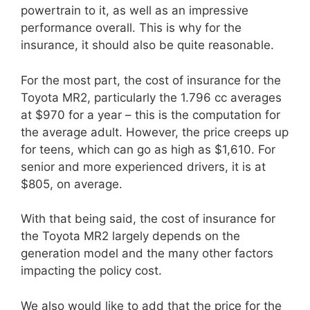
powertrain to it, as well as an impressive
performance overall. This is why for the
insurance, it should also be quite reasonable.
For the most part, the cost of insurance for the
Toyota MR2, particularly the 1.796 cc averages
at $970 for a year – this is the computation for
the average adult. However, the price creeps up
for teens, which can go as high as $1,610. For
senior and more experienced drivers, it is at
$805, on average.
With that being said, the cost of insurance for
the Toyota MR2 largely depends on the
generation model and the many other factors
impacting the policy cost.
We also would like to add that the price for the