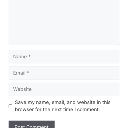
Name
Email
Website
Save my name, email, and website in this
browser for the next time I comment.