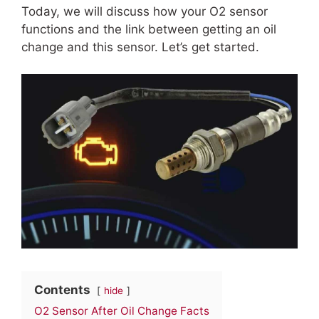
Today, we will discuss how your O2 sensor
functions and the link between getting an oil
change and this sensor. Let’s get started.
Contents
hide
O2 Sensor After Oil Change Facts