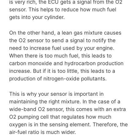
is very rich, the ECU gets a signal from the O2
sensor. This helps to reduce how much fuel
gets into your cylinder.
On the other hand, a lean gas mixture causes
the O2 sensor to send a signal to notify the
need to increase fuel used by your engine.
When there is too much fuel, this leads to
carbon monoxide and hydrocarbon production
increase. But if it is too little, this leads to a
production of nitrogen-oxide pollutants.
This is why your sensor is important in
maintaining the right mixture. In the case of a
wide-band O2 sensor, this comes with an extra
O2 pumping cell that regulates how much
oxygen is in the sensing element. Therefore, the
air-fuel ratio is much wider.