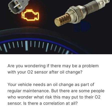
Are you wondering if there may be a problem
with your O2 sensor after oil change?
Your vehicle needs an oil change as part of
regular maintenance. But there are some people
who wonder what risk this may put to their O2
sensor. Is there a correlation at all?