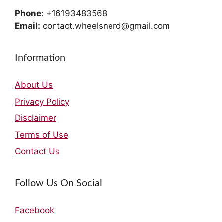
Phone:
+16193483568
Email:
contact.wheelsnerd@gmail.com
Information
About Us
Privacy Policy
Disclaimer
Terms of Use
Contact Us
Follow Us On Social
Facebook