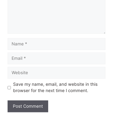
Name
Email
Website
Save my name, email, and website in this
browser for the next time I comment.