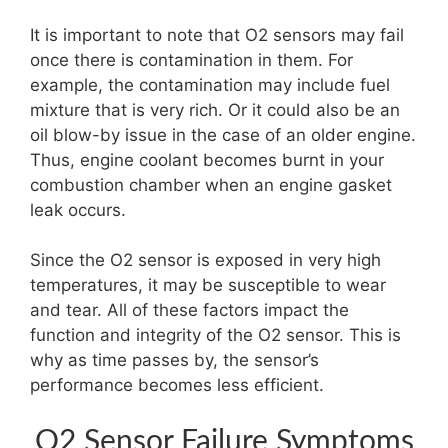
It is important to note that O2 sensors may fail
once there is contamination in them. For
example, the contamination may include fuel
mixture that is very rich. Or it could also be an
oil blow-by issue in the case of an older engine.
Thus, engine coolant becomes burnt in your
combustion chamber when an engine gasket
leak occurs.
Since the O2 sensor is exposed in very high
temperatures, it may be susceptible to wear
and tear. All of these factors impact the
function and integrity of the O2 sensor. This is
why as time passes by, the sensor’s
performance becomes less efficient.
O2 Sensor Failure Symptoms