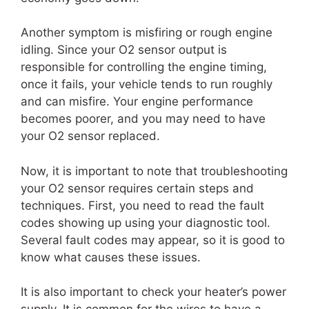
Another symptom is misfiring or rough engine
idling. Since your O2 sensor output is
responsible for controlling the engine timing,
once it fails, your vehicle tends to run roughly
and can misfire. Your engine performance
becomes poorer, and you may need to have
your O2 sensor replaced.
Now, it is important to note that troubleshooting
your O2 sensor requires certain steps and
techniques. First, you need to read the fault
codes showing up using your diagnostic tool.
Several fault codes may appear, so it is good to
know what causes these issues.
It is also important to check your heater’s power