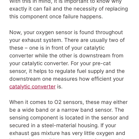
With this in mind, it is important to know why
exactly it can fail and the necessity of replacing
this component once failure happens.
Now, your oxygen sensor is found throughout
your exhaust system. There are usually two of
these – one is in front of your catalytic
converter while the other is downstream from
your catalytic converter. For your pre-cat
sensor, it helps to regulate fuel supply and the
downstream one measures how efficient your
catalytic converter
is.
When it comes to O2 sensors, these may either
be a wide band or a narrow band sensor. The
sensing component is located in the sensor and
secured in a steel-material housing. If your
exhaust gas mixture has very little oxygen and