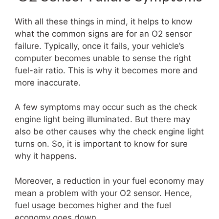
With all these things in mind, it helps to know
what the common signs are for an O2 sensor
failure. Typically, once it fails, your vehicle’s
computer becomes unable to sense the right
fuel-air ratio. This is why it becomes more and
more inaccurate.
A few symptoms may occur such as the check
engine light being illuminated. But there may
also be other causes why the check engine light
turns on. So, it is important to know for sure
why it happens.
Moreover, a reduction in your fuel economy may
mean a problem with your O2 sensor. Hence,
fuel usage becomes higher and the fuel
economy goes down.