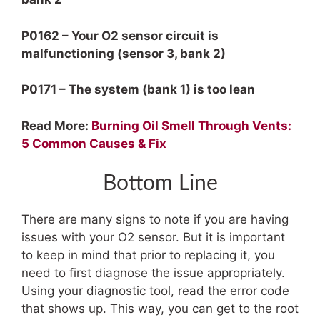
P0162 – Your O2 sensor circuit is
malfunctioning (sensor 3, bank 2)
P0171 – The system (bank 1) is too lean
Read More:
Burning Oil Smell Through Vents:
5 Common Causes & Fix
Bottom Line
There are many signs to note if you are having
issues with your O2 sensor. But it is important
to keep in mind that prior to replacing it, you
need to first diagnose the issue appropriately.
Using your diagnostic tool, read the error code
that shows up. This way, you can get to the root