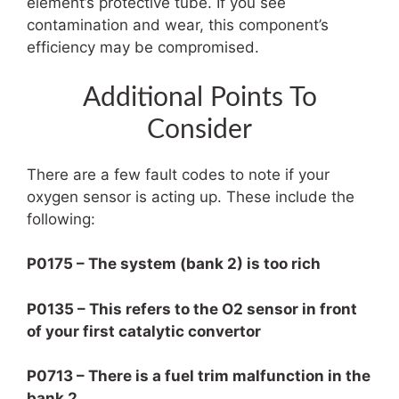
element’s protective tube. If you see
contamination and wear, this component’s
efficiency may be compromised.
Additional Points To
Consider
There are a few fault codes to note if your
oxygen sensor is acting up. These include the
following:
P0175 – The system (bank 2) is too rich
P0135 – This refers to the O2 sensor in front
of your first catalytic convertor
P0713 – There is a fuel trim malfunction in the
bank 2