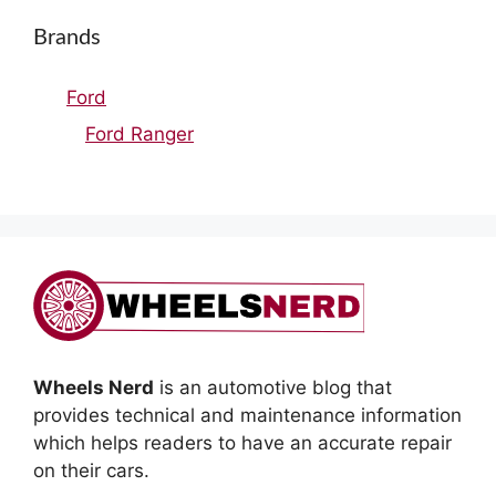
Brands
Ford
Ford Ranger
Wheels Nerd
is an automotive blog that
provides technical and maintenance information
which helps readers to have an accurate repair
on their cars.