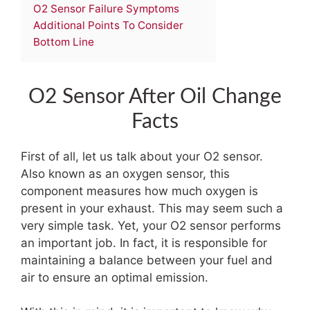
O2 Sensor Failure Symptoms
Additional Points To Consider
Bottom Line
O2 Sensor After Oil Change
Facts
First of all, let us talk about your O2 sensor.
Also known as an oxygen sensor, this
component measures how much oxygen is
present in your exhaust. This may seem such a
very simple task. Yet, your O2 sensor performs
an important job. In fact, it is responsible for
maintaining a balance between your fuel and
air to ensure an optimal emission.