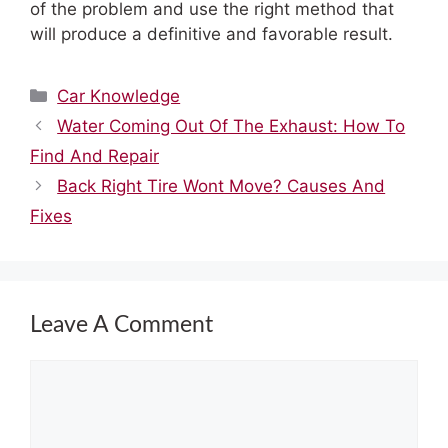
of the problem and use the right method that
will produce a definitive and favorable result.
Categories
Car Knowledge
Water Coming Out Of The Exhaust: How To
Find And Repair
Back Right Tire Wont Move? Causes And
Fixes
Leave A Comment
Comment