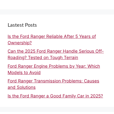
Lastest Posts
Is the Ford Ranger Reliable After 5 Years of
Ownership?
Can the 2025 Ford Ranger Handle Serious Off-
Roading? Tested on Tough Terrain
Ford Ranger Engine Problems by Year: Which
Models to Avoid
Ford Ranger Transmission Problems: Causes
and Solutions
Is the Ford Ranger a Good Family Car in 2025?