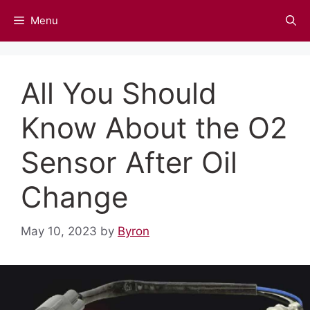
Skip
Menu
to
content
All You Should
Know About the O2
Sensor After Oil
Change
May 10, 2023
by
Byron