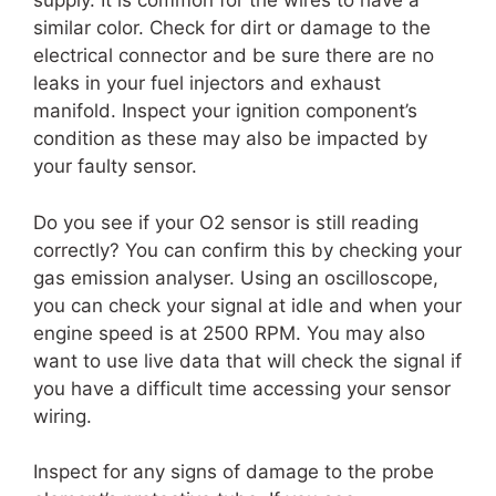
supply. It is common for the wires to have a
similar color. Check for dirt or damage to the
electrical connector and be sure there are no
leaks in your fuel injectors and exhaust
manifold. Inspect your ignition component’s
condition as these may also be impacted by
your faulty sensor.
Do you see if your O2 sensor is still reading
correctly? You can confirm this by checking your
gas emission analyser. Using an oscilloscope,
you can check your signal at idle and when your
engine speed is at 2500 RPM. You may also
want to use live data that will check the signal if
you have a difficult time accessing your sensor
wiring.
Inspect for any signs of damage to the probe