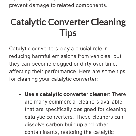
prevent damage to related components.
Catalytic Converter Cleaning
Tips
Catalytic converters play a crucial role in
reducing harmful emissions from vehicles, but
they can become clogged or dirty over time,
affecting their performance. Here are some tips
for cleaning your catalytic converter:
Use a catalytic converter cleaner
: There
are many commercial cleaners available
that are specifically designed for cleaning
catalytic converters. These cleaners can
dissolve carbon buildup and other
contaminants, restoring the catalytic