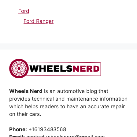
Ford
Ford Ranger
Wheels Nerd
is an automotive blog that
provides technical and maintenance information
which helps readers to have an accurate repair
on their cars.
Phone:
+16193483568