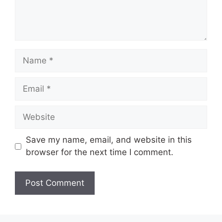
Name
Email
Website
Save my name, email, and website in this
browser for the next time I comment.