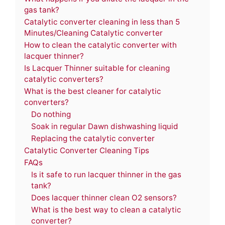
gas tank?
Catalytic converter cleaning in less than 5
Minutes/Cleaning Catalytic converter
How to clean the catalytic converter with
lacquer thinner?
Is Lacquer Thinner suitable for cleaning
catalytic converters?
What is the best cleaner for catalytic
converters?
Do nothing
Soak in regular Dawn dishwashing liquid
Replacing the catalytic converter
Catalytic Converter Cleaning Tips
FAQs
Is it safe to run lacquer thinner in the gas
tank?
Does lacquer thinner clean O2 sensors?
What is the best way to clean a catalytic
converter?