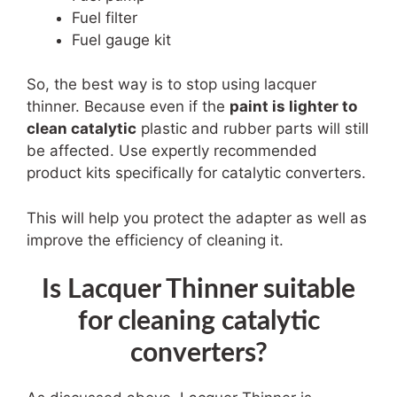
Fuel filter
Fuel gauge kit
So, the best way is to stop using lacquer
thinner. Because even if the
paint is lighter to
clean catalytic
plastic and rubber parts will still
be affected. Use expertly recommended
product kits specifically for catalytic converters.
This will help you protect the adapter as well as
improve the efficiency of cleaning it.
Is Lacquer Thinner suitable
for cleaning catalytic
converters?