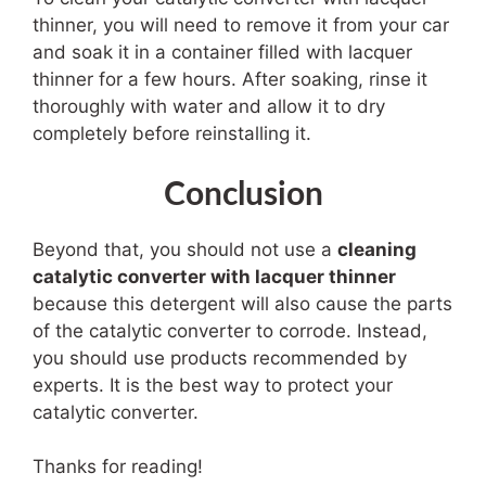
thinner, you will need to remove it from your car
and soak it in a container filled with lacquer
thinner for a few hours. After soaking, rinse it
thoroughly with water and allow it to dry
completely before reinstalling it.
Conclusion
Beyond that, you should not use a
cleaning
catalytic converter with lacquer thinner
because this detergent will also cause the parts
of the catalytic converter to corrode. Instead,
you should use products recommended by
experts. It is the best way to protect your
catalytic converter.
Thanks for reading!