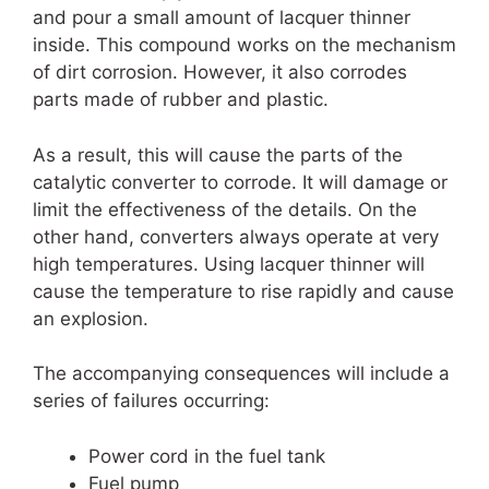
and pour a small amount of lacquer thinner
inside. This compound works on the mechanism
of dirt corrosion. However, it also corrodes
parts made of rubber and plastic.
As a result, this will cause the parts of the
catalytic converter to corrode. It will damage or
limit the effectiveness of the details. On the
other hand, converters always operate at very
high temperatures. Using lacquer thinner will
cause the temperature to rise rapidly and cause
an explosion.
The accompanying consequences will include a
series of failures occurring:
Power cord in the fuel tank
Fuel pump