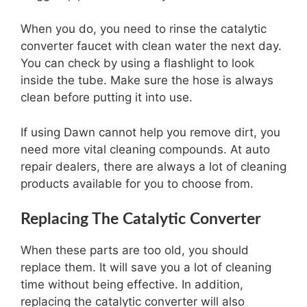
When you do, you need to rinse the catalytic
converter faucet with clean water the next day.
You can check by using a flashlight to look
inside the tube. Make sure the hose is always
clean before putting it into use.
If using Dawn cannot help you remove dirt, you
need more vital cleaning compounds. At auto
repair dealers, there are always a lot of cleaning
products available for you to choose from.
Replacing The Catalytic Converter
When these parts are too old, you should
replace them. It will save you a lot of cleaning
time without being effective. In addition,
replacing the catalytic converter will also