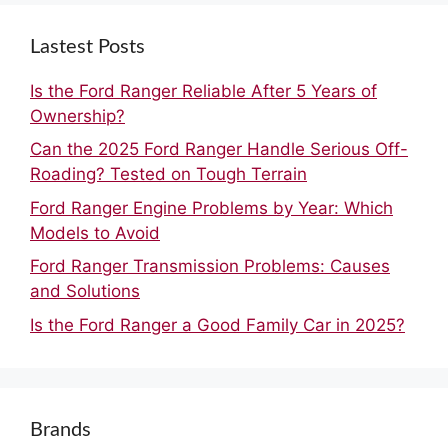
Lastest Posts
Is the Ford Ranger Reliable After 5 Years of
Ownership?
Can the 2025 Ford Ranger Handle Serious Off-
Roading? Tested on Tough Terrain
Ford Ranger Engine Problems by Year: Which
Models to Avoid
Ford Ranger Transmission Problems: Causes
and Solutions
Is the Ford Ranger a Good Family Car in 2025?
Brands