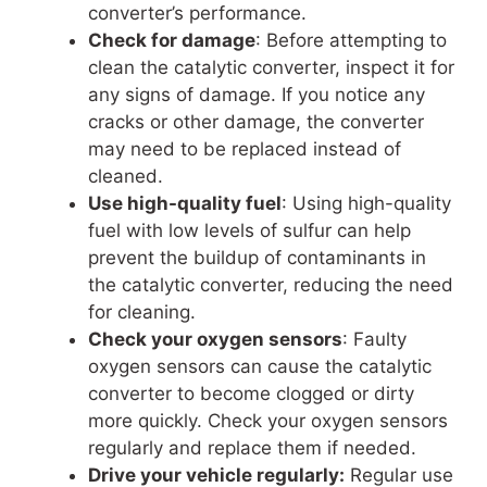
converter’s performance.
Check for damage
: Before attempting to
clean the catalytic converter, inspect it for
any signs of damage. If you notice any
cracks or other damage, the converter
may need to be replaced instead of
cleaned.
Use high-quality fuel
: Using high-quality
fuel with low levels of sulfur can help
prevent the buildup of contaminants in
the catalytic converter, reducing the need
for cleaning.
Check your oxygen sensors
: Faulty
oxygen sensors can cause the catalytic
converter to become clogged or dirty
more quickly. Check your oxygen sensors
regularly and replace them if needed.
Drive your vehicle regularly:
Regular use