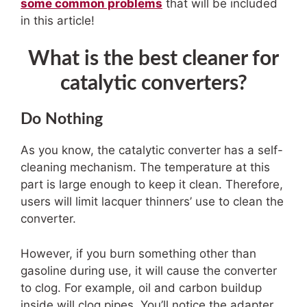
some common problems
that will be included
in this article!
What is the best cleaner for
catalytic converters?
Do Nothing
As you know, the catalytic converter has a self-
cleaning mechanism. The temperature at this
part is large enough to keep it clean. Therefore,
users will limit lacquer thinners’ use to clean the
converter.
However, if you burn something other than
gasoline during use, it will cause the converter
to clog. For example, oil and carbon buildup
inside will clog pipes. You’ll notice the adapter