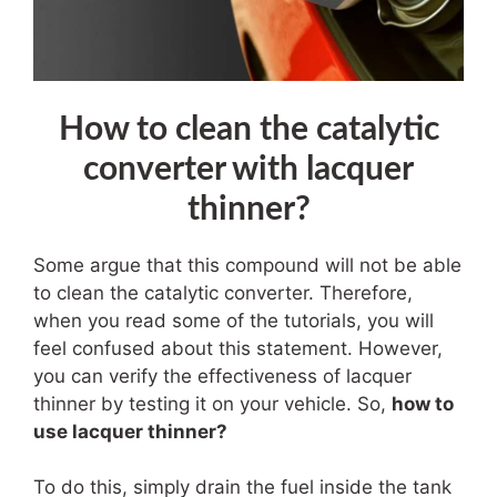
How to clean the catalytic
converter with lacquer
thinner?
Some argue that this compound will not be able
to clean the catalytic converter. Therefore,
when you read some of the tutorials, you will
feel confused about this statement. However,
you can verify the effectiveness of lacquer
thinner by testing it on your vehicle. So,
how to
use lacquer thinner?
To do this, simply drain the fuel inside the tank