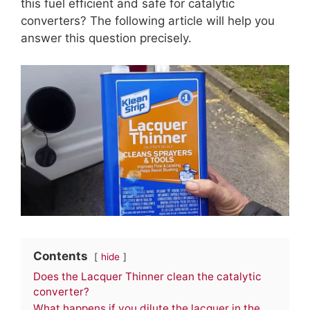
this fuel efficient and safe for catalytic
converters? The following article will help you
answer this question precisely.
Contents
hide
Does the Lacquer Thinner clean the catalytic
converter?
What happens if you dilute the lacquer in the