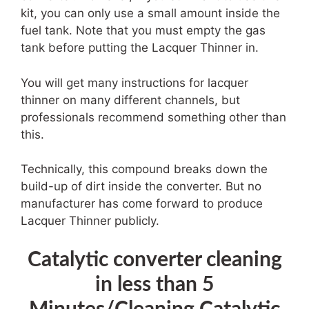
kit, you can only use a small amount inside the
fuel tank. Note that you must empty the gas
tank before putting the Lacquer Thinner in.
You will get many instructions for lacquer
thinner on many different channels, but
professionals recommend something other than
this.
Technically, this compound breaks down the
build-up of dirt inside the converter. But no
manufacturer has come forward to produce
Lacquer Thinner publicly.
Catalytic converter cleaning
in less than 5