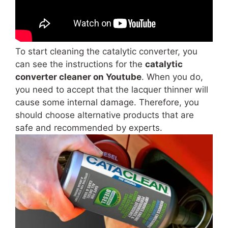
To start cleaning the catalytic converter, you
can see the instructions for the
catalytic
converter cleaner on Youtube
.
When you do,
you need to accept that the lacquer thinner will
cause some internal damage. Therefore, you
should choose alternative products that are
safe and recommended by experts.