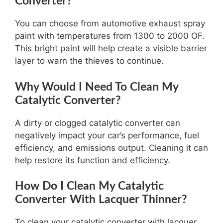
Converter?
You can choose from automotive exhaust spray
paint with temperatures from 1300 to 2000 OF.
This bright paint will help create a visible barrier
layer to warn the thieves to continue.
Why Would I Need To Clean My
Catalytic Converter?
A dirty or clogged catalytic converter can
negatively impact your car’s performance, fuel
efficiency, and emissions output. Cleaning it can
help restore its function and efficiency.
How Do I Clean My Catalytic
Converter With Lacquer Thinner?
To clean your catalytic converter with lacquer