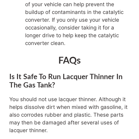
of your vehicle can help prevent the
buildup of contaminants in the catalytic
converter. If you only use your vehicle
occasionally, consider taking it for a
longer drive to help keep the catalytic
converter clean.
FAQs
Is It Safe To Run Lacquer Thinner In
The Gas Tank?
You should not use lacquer thinner. Although it
helps dissolve dirt when mixed with gasoline, it
also corrodes rubber and plastic. These parts
may then be damaged after several uses of
lacquer thinner.