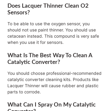
Does Lacquer Thinner Clean O2
Sensors?
To be able to use the oxygen sensor, you
should not use paint thinner. You should use
cetacean instead. This compound is very safe
when you use it for sensors.
What Is The Best Way To Clean A
Catalytic Converter?
You should choose professional-recommended
catalytic converter cleaning kits. Products like
Lacquer Thinner will cause rubber and plastic
parts to corrode.
What Can I Spray On My Catalytic