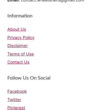
Email:
contact.wheelsnerd@gmail.com
Information
About Us
Privacy Policy
Disclaimer
Terms of Use
Contact Us
Follow Us On Social
Facebook
Twitter
Pinterest