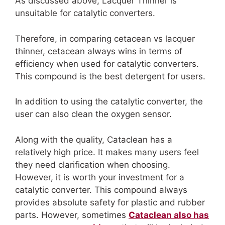
As discussed above, Lacquer Thinner is
unsuitable for catalytic converters.
Therefore, in comparing
cetacean vs lacquer
thinner,
cetacean always wins in terms of
efficiency when used for catalytic converters.
This compound is the best detergent for users.
In addition to using the catalytic converter, the
user can also clean the oxygen sensor.
Along with the quality, Cataclean has a
relatively high price. It makes many users feel
they need clarification when choosing.
However, it is worth your investment for a
catalytic converter. This compound always
provides absolute safety for plastic and rubber
parts. However, sometimes
Cataclean also has