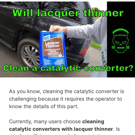
As you know, cleaning the catalytic converter is
challenging because it requires the operator to
know the details of this part.
Currently, many users choose
cleaning
catalytic converters with lacquer thinner
. Is