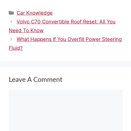
Categories
Car Knowledge
Volvo C70 Convertible Roof Reset: All You
Need To Know
What Happens If You Overfill Power Steering
Fluid?
Leave A Comment
Comment