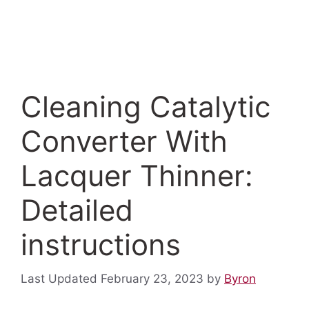
Cleaning Catalytic
Converter With
Lacquer Thinner:
Detailed
instructions
February 23, 2023
by
Byron