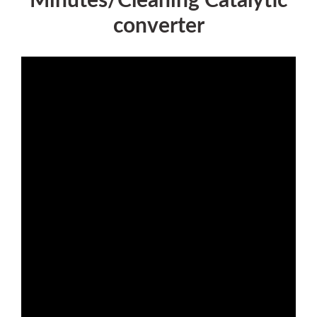
Minutes/Cleaning Catalytic
converter