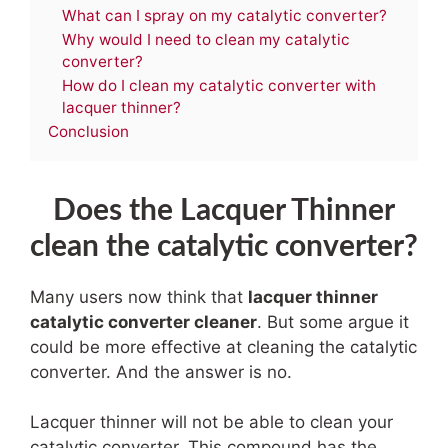
What can I spray on my catalytic converter?
Why would I need to clean my catalytic
converter?
How do I clean my catalytic converter with
lacquer thinner?
Conclusion
Does the Lacquer Thinner
clean the catalytic converter?
Many users now think that
lacquer thinner
catalytic converter cleaner
.
But some argue it
could be more effective at cleaning the catalytic
converter. And the answer is no.
Lacquer thinner will not be able to clean your
catalytic converter. This compound has the