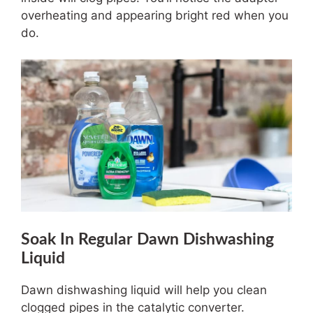
overheating and appearing bright red when you
do.
Soak In Regular Dawn Dishwashing
Liquid
Dawn dishwashing liquid will help you clean
clogged pipes in the catalytic converter.