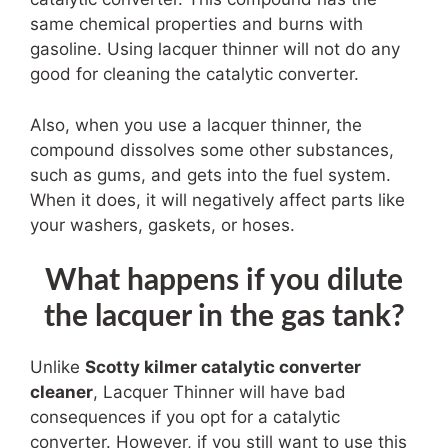
same chemical properties and burns with
gasoline. Using lacquer thinner will not do any
good for cleaning the catalytic converter.
Also, when you use a lacquer thinner, the
compound dissolves some other substances,
such as gums, and gets into the fuel system.
When it does, it will negatively affect parts like
your washers, gaskets, or hoses.
What happens if you dilute
the lacquer in the gas tank?
Unlike
Scotty kilmer catalytic converter
cleaner
,
Lacquer Thinner will have bad
consequences if you opt for a catalytic
converter. However, if you still want to use this