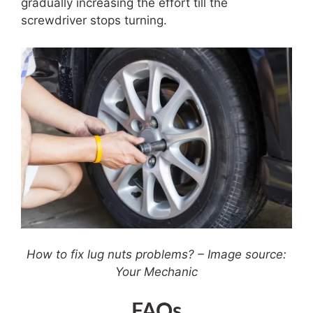
gradually increasing the effort till the
screwdriver stops turning.
How to fix lug nuts problems? – Image source:
Your Mechanic
FAQs