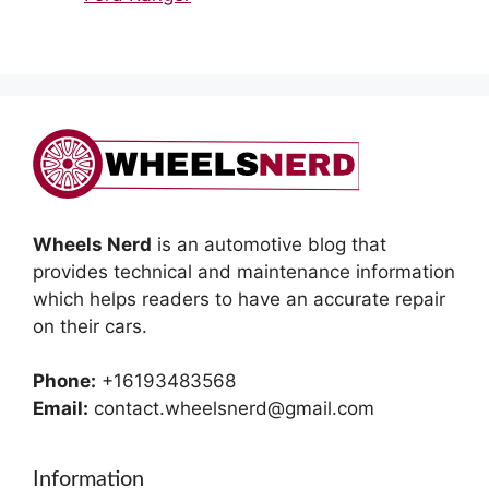
Wheels Nerd
is an automotive blog that
provides technical and maintenance information
which helps readers to have an accurate repair
on their cars.
Phone:
+16193483568
Email:
contact.wheelsnerd@gmail.com
Information