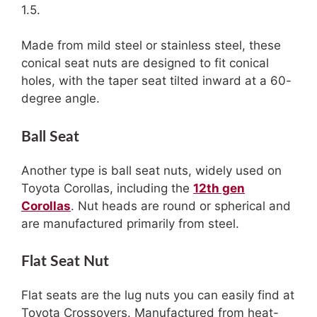
1.5.
Made from mild steel or stainless steel, these
conical seat nuts are designed to fit conical
holes, with the taper seat tilted inward at a 60-
degree angle.
Ball Seat
Another type is ball seat nuts, widely used on
Toyota Corollas, including the
12th gen
Corollas
. Nut heads are round or spherical and
are manufactured primarily from steel.
Flat Seat Nut
Flat seats are the lug nuts you can easily find at
Toyota Crossovers. Manufactured from heat-