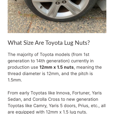
What Size Are Toyota Lug Nuts?
The majority of Toyota models (from 1st
generation to 14th generation) currently in
production use
12mm x 1.5 nuts
, meaning the
thread diameter is 12mm, and the pitch is
1.5mm.
From early Toyotas like Innova, Fortuner, Yaris
Sedan, and Corolla Cross to new generation
Toyotas like Camry, Yaris 5 doors, Prius, etc., all
are equipped with 12mm x 1.5 lug nuts.