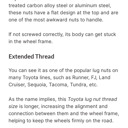
treated carbon alloy steel or aluminum steel,
these nuts have a flat design at the top and are
one of the most awkward nuts to handle.
If not screwed correctly, its body can get stuck
in the wheel frame.
Extended Thread
You can see it as one of the popular lug nuts on
many Toyota lines, such as Runner, FJ, Land
Cruiser, Sequoia, Tacoma, Tundra, etc.
As the name implies, this
Toyota lug nut thread
size
is longer, increasing the alignment and
connection between them and the wheel frame,
helping to keep the wheels firmly on the road.