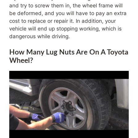
and try to screw them in, the wheel frame will
be deformed, and you will have to pay an extra
cost to replace or repair it. In addition, your
vehicle will end up stopping working, which is
dangerous while driving.
How Many Lug Nuts Are On A Toyota
Wheel?