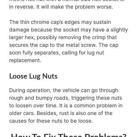
in reverse. It will make the problem worse.
The thin chrome cap’s edges may sustain
damage because the socket may have a slightly
larger hex, possibly removing the crimp that
secures the cap to the metal screw. The cap
soon fully separates, calling for lug nut
replacement.
Loose Lug Nuts
During operation, the vehicle can go through
rough and bumpy roads, triggering these nuts
to loosen over time. It is a common problem in
older cars. Besides, rust is also one of the
causes for these nuts to be loose.