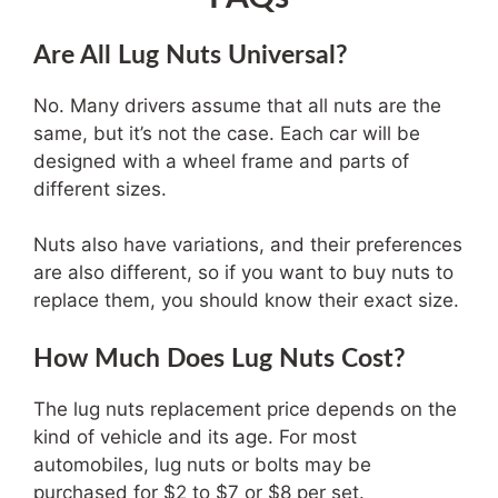
Are All Lug Nuts Universal?
No. Many drivers assume that all nuts are the
same, but it’s not the case. Each car will be
designed with a wheel frame and parts of
different sizes.
Nuts also have variations, and their preferences
are also different, so if you want to buy nuts to
replace them, you should know their exact size.
How Much Does Lug Nuts Cost?
The lug nuts replacement price depends on the
kind of vehicle and its age. For most
automobiles, lug nuts or bolts may be
purchased for $2 to $7 or $8 per set.