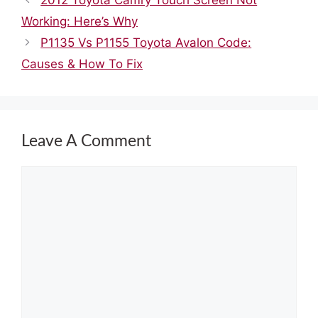
Working: Here’s Why
P1135 Vs P1155 Toyota Avalon Code:
Causes & How To Fix
Leave A Comment
Comment