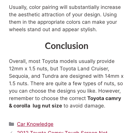
Usually, color pairing will substantially increase
the aesthetic attraction of your design. Using
them in the appropriate colors can make your
wheels stand out and appear stylish.
Conclusion
Overall, most Toyota models usually provide
12mm x 1.5 nuts, but Toyota Land Cruiser,
Sequoia, and Tundra are designed with 14mm x
1.5 nuts. There are quite a few types of nuts, so
you can choose the designs you like. However,
remember to choose the correct
Toyota
camry
&
corolla
lug nut size
to avoid damage.
Categories
Car Knowledge
2012 Toyota Camry Touch Screen Not