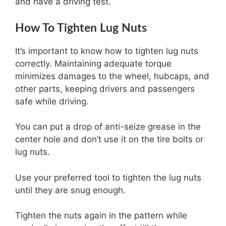
and have a driving test.
How To Tighten Lug Nuts
It’s important to know how to tighten lug nuts
correctly. Maintaining adequate torque
minimizes damages to the wheel, hubcaps, and
other parts, keeping drivers and passengers
safe while driving.
You can put a drop of anti-seize grease in the
center hole and don’t use it on the tire bolts or
lug nuts.
Use your preferred tool to tighten the lug nuts
until they are snug enough.
Tighten the nuts again in the pattern while