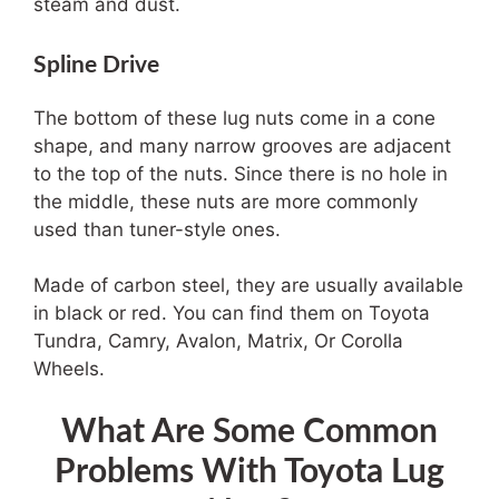
steam and dust.
Spline Drive
The bottom of these lug nuts come in a cone
shape, and many narrow grooves are adjacent
to the top of the nuts. Since there is no hole in
the middle, these nuts are more commonly
used than tuner-style ones.
Made of carbon steel, they are usually available
in black or red. You can find them on Toyota
Tundra, Camry, Avalon, Matrix, Or Corolla
Wheels.
What Are Some Common
Problems With Toyota Lug