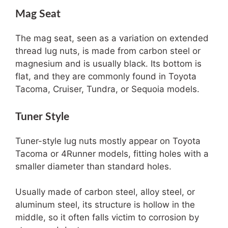
Mag Seat
The mag seat, seen as a variation on extended
thread lug nuts, is made from carbon steel or
magnesium and is usually black. Its bottom is
flat, and they are commonly found in Toyota
Tacoma, Cruiser, Tundra, or Sequoia models.
Tuner Style
Tuner-style lug nuts mostly appear on Toyota
Tacoma or 4Runner models, fitting holes with a
smaller diameter than standard holes.
Usually made of carbon steel, alloy steel, or
aluminum steel, its structure is hollow in the
middle, so it often falls victim to corrosion by