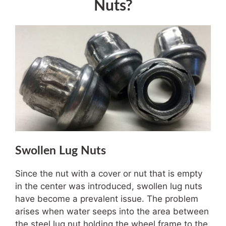
Nuts?
Swollen Lug Nuts
Since the nut with a cover or nut that is empty
in the center was introduced, swollen lug nuts
have become a prevalent issue. The problem
arises when water seeps into the area between
the steel lug nut holding the wheel frame to the