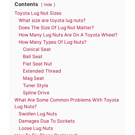
Contents
hide
Toyota Lug Nut Sizes
What size are toyota lug nuts?
Does The Size Of Lug Nut Matter?
How Many Lug Nuts Are On A Toyota Wheel?
How Many Types Of Lug Nuts?
Conical Seat
Ball Seat
Flat Seat Nut
Extended Thread
Mag Seat
Tuner Style
Spline Drive
What Are Some Common Problems With Toyota
Lug Nuts?
Swollen Lug Nuts
Damages Due To Sockets
Loose Lug Nuts