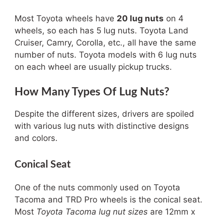
Most Toyota wheels have
20 lug nuts
on 4
wheels, so each has 5 lug nuts. Toyota Land
Cruiser, Camry, Corolla, etc., all have the same
number of nuts. Toyota models with 6 lug nuts
on each wheel are usually pickup trucks.
How Many Types Of Lug Nuts?
Despite the different sizes, drivers are spoiled
with various lug nuts with distinctive designs
and colors.
Conical Seat
One of the nuts commonly used on Toyota
Tacoma and TRD Pro wheels is the conical seat.
Most
Toyota Tacoma lug nut sizes
are 12mm x