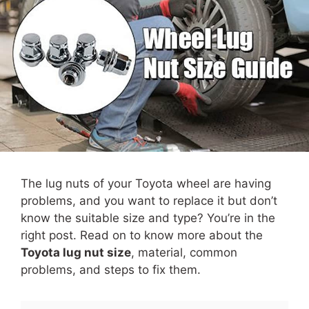
The lug nuts of your Toyota wheel are having
problems, and you want to replace it but don’t
know the suitable size and type? You’re in the
right post. Read on to know more about the
Toyota lug nut size
, material, common
problems, and steps to fix them.