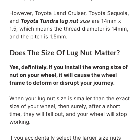
However, Toyota Land Cruiser, Toyota Sequoia,
and
Toyota Tundra lug nut
size
are 14mm x
1.5, which means the thread diameter is 14mm,
and the pitch is 1.5mm.
Does The Size Of Lug Nut Matter?
Yes, definitely. If you install the wrong size of
nut on your wheel, it will cause the wheel
frame to deform or disrupt your journey.
When your lug nut size is smaller than the exact
size of your wheel, then surely, after a short
time, they will fall out, and your wheel will stop
working.
If you accidentally select the larger size nuts