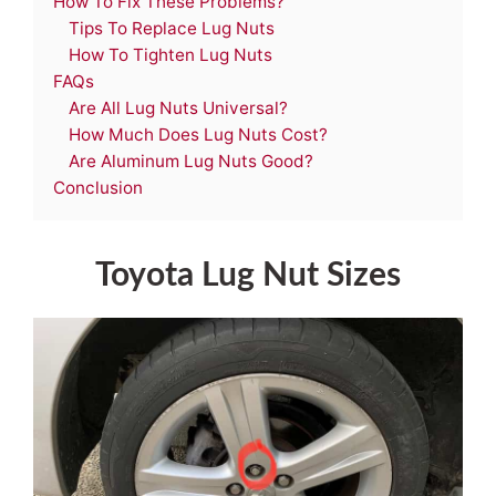
How To Fix These Problems?
Tips To Replace Lug Nuts
How To Tighten Lug Nuts
FAQs
Are All Lug Nuts Universal?
How Much Does Lug Nuts Cost?
Are Aluminum Lug Nuts Good?
Conclusion
Toyota Lug Nut Sizes