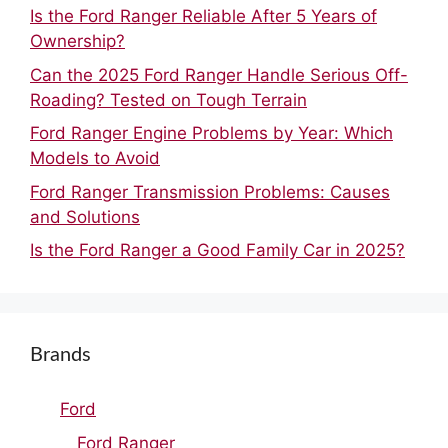
Is the Ford Ranger Reliable After 5 Years of
Ownership?
Can the 2025 Ford Ranger Handle Serious Off-
Roading? Tested on Tough Terrain
Ford Ranger Engine Problems by Year: Which
Models to Avoid
Ford Ranger Transmission Problems: Causes
and Solutions
Is the Ford Ranger a Good Family Car in 2025?
Brands
Ford
Ford Ranger