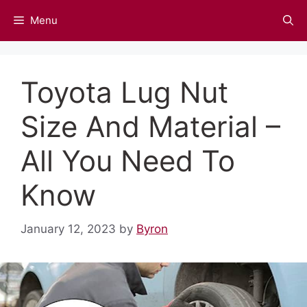
Skip
Menu
to
content
Toyota Lug Nut
Size And Material –
All You Need To
Know
January 12, 2023
by
Byron