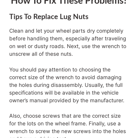
How To Fix These Problems?
Tips To Replace Lug Nuts
Clean and let your wheel parts dry completely
before handling them, especially after traveling
on wet or dusty roads. Next, use the wrench to
unscrew all of these nuts.
You should pay attention to choosing the
correct size of the wrench to avoid damaging
the holes during disassembly. Usually, the full
specifications will be available in the vehicle
owner’s manual provided by the manufacturer.
Also, choose screws that are the correct size
for the lots on the wheel frame. Finally, use a
wrench to screw the new screws into the holes