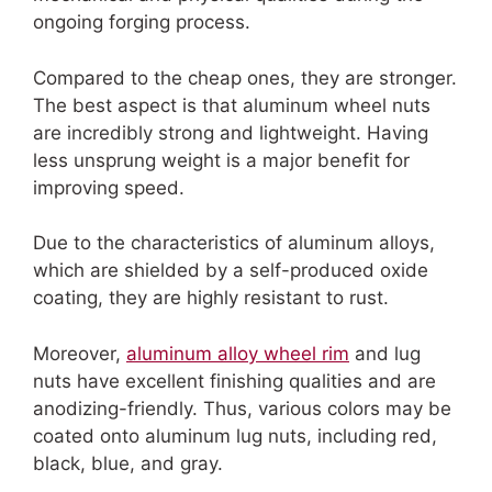
ongoing forging process.
Compared to the cheap ones, they are stronger.
The best aspect is that aluminum wheel nuts
are incredibly strong and lightweight. Having
less unsprung weight is a major benefit for
improving speed.
Due to the characteristics of aluminum alloys,
which are shielded by a self-produced oxide
coating, they are highly resistant to rust.
Moreover,
aluminum alloy wheel rim
and lug
nuts have excellent finishing qualities and are
anodizing-friendly. Thus, various colors may be
coated onto aluminum lug nuts, including red,
black, blue, and gray.