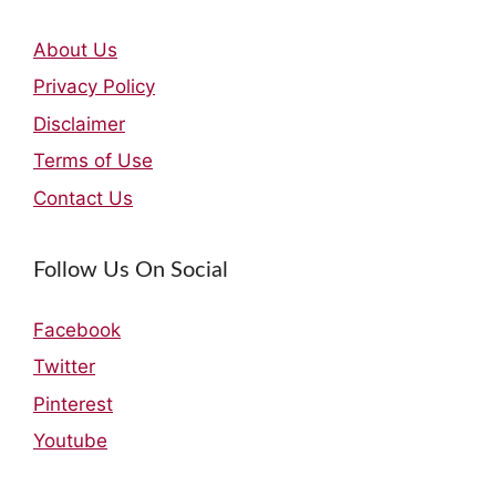
About Us
Privacy Policy
Disclaimer
Terms of Use
Contact Us
Follow Us On Social
Facebook
Twitter
Pinterest
Youtube