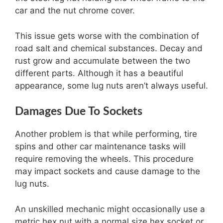
car and the nut chrome cover.
This issue gets worse with the combination of
road salt and chemical substances. Decay and
rust grow and accumulate between the two
different parts. Although it has a beautiful
appearance, some lug nuts aren’t always useful.
Damages Due To Sockets
Another problem is that while performing, tire
spins and other car maintenance tasks will
require removing the wheels. This procedure
may impact sockets and cause damage to the
lug nuts.
An unskilled mechanic might occasionally use a
metric hex nut with a normal size hex socket or