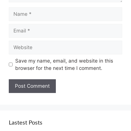
Name
Email
Website
Save my name, email, and website in this
browser for the next time I comment.
Lastest Posts