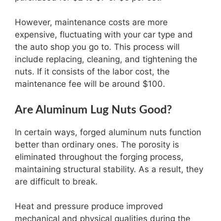
However, maintenance costs are more
expensive, fluctuating with your car type and
the auto shop you go to. This process will
include replacing, cleaning, and tightening the
nuts. If it consists of the labor cost, the
maintenance fee will be around $100.
Are Aluminum Lug Nuts Good?
In certain ways, forged aluminum nuts function
better than ordinary ones. The porosity is
eliminated throughout the forging process,
maintaining structural stability. As a result, they
are difficult to break.
Heat and pressure produce improved
mechanical and physical qualities during the