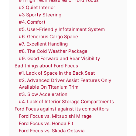
#1 High Tech features of Ford Focus
#2 Quiet Interior
#3 Sporty Steering
#4. Comfort
#5. User-Friendly Infotainment System
#6. Generous Cargo Space
#7. Excellent Handling
#8. The Cold Weather Package
#9. Good Forward and Rear Visibility
Bad things about Ford Focus
#1. Lack of Space In the Back Seat
#2. Advanced Driver Assist Features Only
Available On Titanium Trim
#3. Slow Acceleration
#4. Lack of Interior Storage Compartments
Ford Focus against against its competitors
Ford Focus vs. Mitsubishi Mirage
Ford Focus vs. Honda Fit
Ford Focus vs. Skoda Octavia