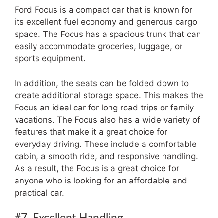
Ford Focus is a compact car that is known for
its excellent fuel economy and generous cargo
space. The Focus has a spacious trunk that can
easily accommodate groceries, luggage, or
sports equipment.
In addition, the seats can be folded down to
create additional storage space. This makes the
Focus an ideal car for long road trips or family
vacations. The Focus also has a wide variety of
features that make it a great choice for
everyday driving. These include a comfortable
cabin, a smooth ride, and responsive handling.
As a result, the Focus is a great choice for
anyone who is looking for an affordable and
practical car.
#7. Excellent Handling