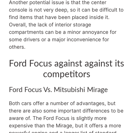
Another potential issue is that the center
console is not very deep, so it can be difficult to
find items that have been placed inside it.
Overall, the lack of interior storage
compartments can be a minor annoyance for
some drivers or a major inconvenience for
others.
Ford Focus against against its
competitors
Ford Focus Vs. Mitsubishi Mirage
Both cars offer a number of advantages, but
there are also some important differences to be
aware of. The Ford Focus is slightly more
expensive than the Mirage, but it offers a more
powerful engine and a longer list of standard