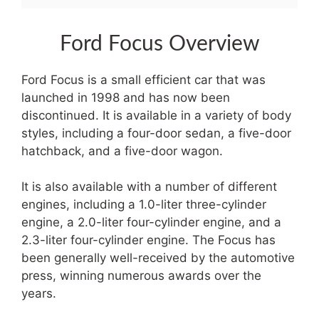
Ford Focus Overview
Ford Focus is a small efficient car that was
launched in 1998 and has now been
discontinued. It is available in a variety of body
styles, including a four-door sedan, a five-door
hatchback, and a five-door wagon.
It is also available with a number of different
engines, including a 1.0-liter three-cylinder
engine, a 2.0-liter four-cylinder engine, and a
2.3-liter four-cylinder engine. The Focus has
been generally well-received by the automotive
press, winning numerous awards over the
years.