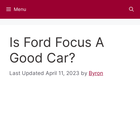
Skip
Menu
to
content
Is Ford Focus A
Good Car?
April 11, 2023
by
Byron