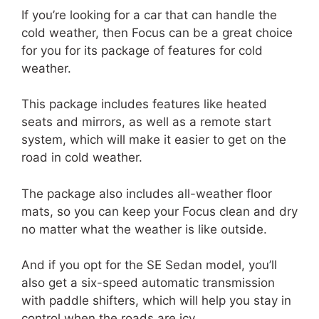
If you’re looking for a car that can handle the
cold weather, then Focus can be a great choice
for you for its package of features for cold
weather.
This package includes features like heated
seats and mirrors, as well as a remote start
system, which will make it easier to get on the
road in cold weather.
The package also includes all-weather floor
mats, so you can keep your Focus clean and dry
no matter what the weather is like outside.
And if you opt for the SE Sedan model, you’ll
also get a six-speed automatic transmission
with paddle shifters, which will help you stay in
control when the roads are icy.