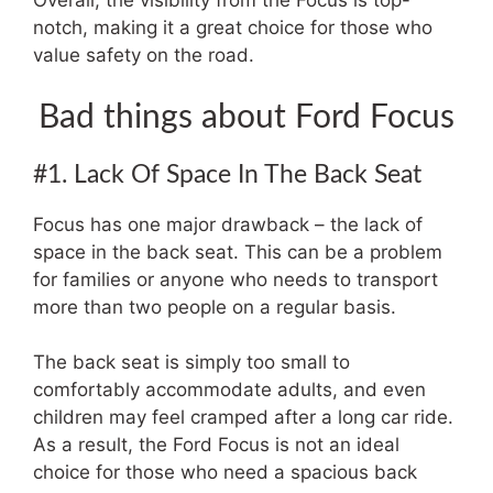
Overall, the visibility from the Focus is top-
notch, making it a great choice for those who
value safety on the road.
Bad things about Ford Focus
#1. Lack Of Space In The Back Seat
Focus has one major drawback – the lack of
space in the back seat. This can be a problem
for families or anyone who needs to transport
more than two people on a regular basis.
The back seat is simply too small to
comfortably accommodate adults, and even
children may feel cramped after a long car ride.
As a result, the Ford Focus is not an ideal
choice for those who need a spacious back