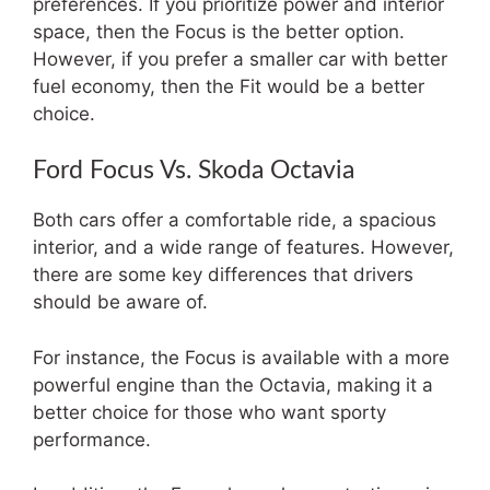
preferences. If you prioritize power and interior
space, then the Focus is the better option.
However, if you prefer a smaller car with better
fuel economy, then the Fit would be a better
choice.
Ford Focus Vs. Skoda Octavia
Both cars offer a comfortable ride, a spacious
interior, and a wide range of features. However,
there are some key differences that drivers
should be aware of.
For instance, the Focus is available with a more
powerful engine than the Octavia, making it a
better choice for those who want sporty
performance.