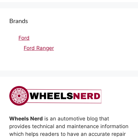
Brands
Ford
Ford Ranger
Wheels Nerd
is an automotive blog that
provides technical and maintenance information
which helps readers to have an accurate repair