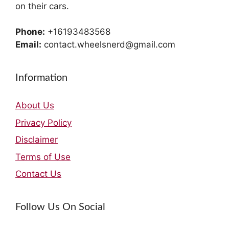
on their cars.
Phone:
+16193483568
Email:
contact.wheelsnerd@gmail.com
Information
About Us
Privacy Policy
Disclaimer
Terms of Use
Contact Us
Follow Us On Social