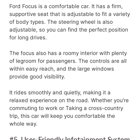
Ford Focus is a comfortable car. It has a firm,
supportive seat that is adjustable to fit a variety
of body types. The steering wheel is also
adjustable, so you can find the perfect position
for long drives.
The focus also has a roomy interior with plenty
of legroom for passengers. The controls are all
within easy reach, and the large windows
provide good visibility.
It rides smoothly and quietly, making it a
relaxed experience on the road. Whether you’re
commuting to work or Taking a cross-country
trip, this car will keep you comfortable the
whole way.
#5. User-Friendly Infotainment System