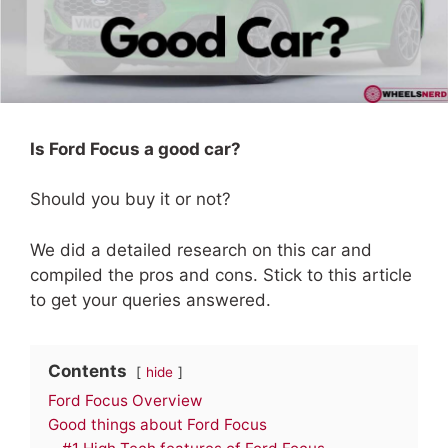
Is Ford Focus a good car?
Should you buy it or not?
We did a detailed research on this car and
compiled the pros and cons. Stick to this article
to get your queries answered.
Contents
hide
Ford Focus Overview
Good things about Ford Focus