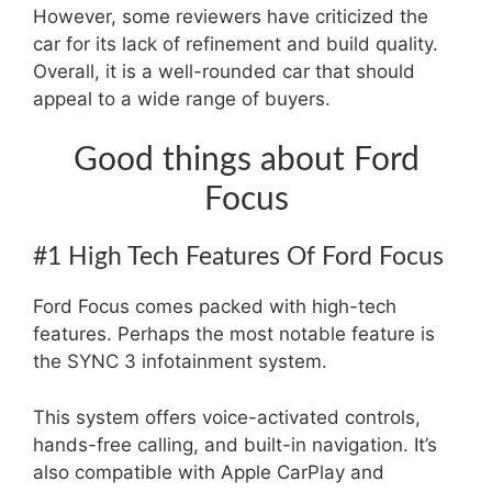
However, some reviewers have criticized the
car for its lack of refinement and build quality.
Overall, it is a well-rounded car that should
appeal to a wide range of buyers.
Good things about Ford
Focus
#1 High Tech Features Of Ford Focus
Ford Focus comes packed with high-tech
features. Perhaps the most notable feature is
the SYNC 3 infotainment system.
This system offers voice-activated controls,
hands-free calling, and built-in navigation. It’s
also compatible with Apple CarPlay and