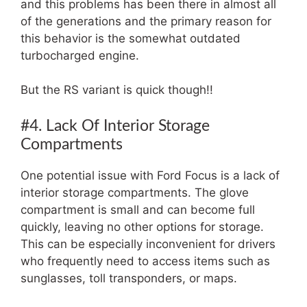
and this problems has been there in almost all
of the generations and the primary reason for
this behavior is the somewhat outdated
turbocharged engine.
But the RS variant is quick though!!
#4. Lack Of Interior Storage
Compartments
One potential issue with Ford Focus is a lack of
interior storage compartments. The glove
compartment is small and can become full
quickly, leaving no other options for storage.
This can be especially inconvenient for drivers
who frequently need to access items such as
sunglasses, toll transponders, or maps.