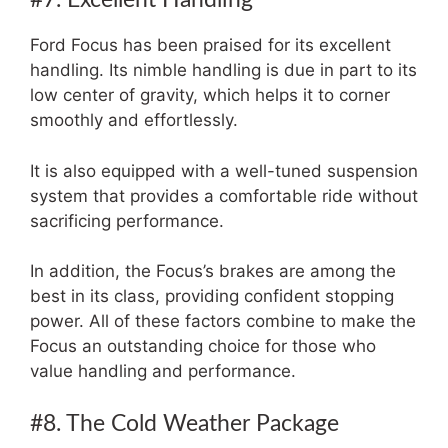
Ford Focus has been praised for its excellent
handling. Its nimble handling is due in part to its
low center of gravity, which helps it to corner
smoothly and effortlessly.
It is also equipped with a well-tuned suspension
system that provides a comfortable ride without
sacrificing performance.
In addition, the Focus’s brakes are among the
best in its class, providing confident stopping
power. All of these factors combine to make the
Focus an outstanding choice for those who
value handling and performance.
#8. The Cold Weather Package