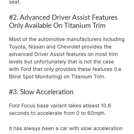
seat.
#2. Advanced Driver Assist Features
Only Available On Titanium Trim
Most of the automotive manufacturers including
Toyota, Nissan and Chevrolet provides the
advanced Driver Assist features on most trim
levels but unfortunately that is not the case
with Ford that only provides these features (i.e
Blind Spot Monitoring) on Titanium Trim.
#3. Slow Acceleration
Ford Focus base variant takes atleast 10.6
seconds to accelerate from 0 to 60mph.
It has always been a car with slow acceleration