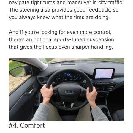
navigate tight turns and maneuver in city traffic.
The steering also provides good feedback, so
you always know what the tires are doing.
And if you’re looking for even more control,
there’s an optional sports-tuned suspension
that gives the Focus even sharper handling.
#4. Comfort