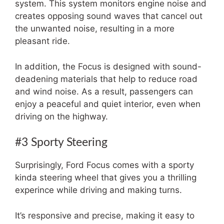
system. This system monitors engine noise and
creates opposing sound waves that cancel out
the unwanted noise, resulting in a more
pleasant ride.
In addition, the Focus is designed with sound-
deadening materials that help to reduce road
and wind noise. As a result, passengers can
enjoy a peaceful and quiet interior, even when
driving on the highway.
#3 Sporty Steering
Surprisingly, Ford Focus comes with a sporty
kinda steering wheel that gives you a thrilling
experince while driving and making turns.
It’s responsive and precise, making it easy to