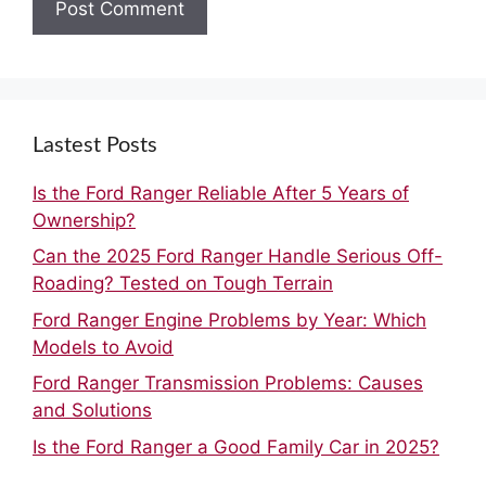
Lastest Posts
Is the Ford Ranger Reliable After 5 Years of
Ownership?
Can the 2025 Ford Ranger Handle Serious Off-
Roading? Tested on Tough Terrain
Ford Ranger Engine Problems by Year: Which
Models to Avoid
Ford Ranger Transmission Problems: Causes
and Solutions
Is the Ford Ranger a Good Family Car in 2025?