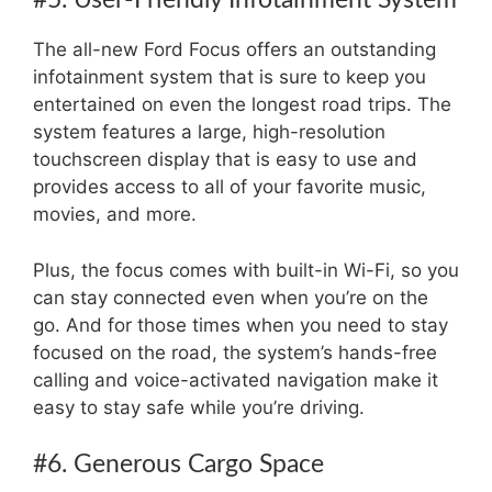
The all-new Ford Focus offers an outstanding
infotainment system that is sure to keep you
entertained on even the longest road trips. The
system features a large, high-resolution
touchscreen display that is easy to use and
provides access to all of your favorite music,
movies, and more.
Plus, the focus comes with built-in Wi-Fi, so you
can stay connected even when you’re on the
go. And for those times when you need to stay
focused on the road, the system’s hands-free
calling and voice-activated navigation make it
easy to stay safe while you’re driving.
#6. Generous Cargo Space