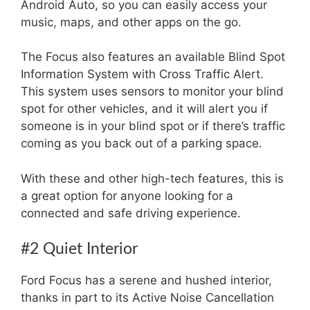
Android Auto, so you can easily access your
music, maps, and other apps on the go.
The Focus also features an available Blind Spot
Information System with Cross Traffic Alert.
This system uses sensors to monitor your blind
spot for other vehicles, and it will alert you if
someone is in your blind spot or if there’s traffic
coming as you back out of a parking space.
With these and other high-tech features, this is
a great option for anyone looking for a
connected and safe driving experience.
#2 Quiet Interior
Ford Focus has a serene and hushed interior,
thanks in part to its Active Noise Cancellation