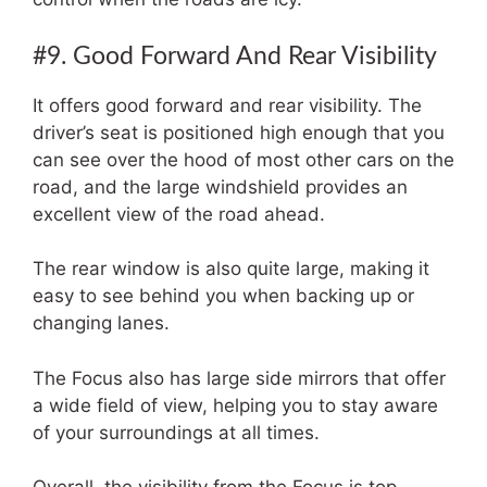
#9. Good Forward And Rear Visibility
It offers good forward and rear visibility. The
driver’s seat is positioned high enough that you
can see over the hood of most other cars on the
road, and the large windshield provides an
excellent view of the road ahead.
The rear window is also quite large, making it
easy to see behind you when backing up or
changing lanes.
The Focus also has large side mirrors that offer
a wide field of view, helping you to stay aware
of your surroundings at all times.