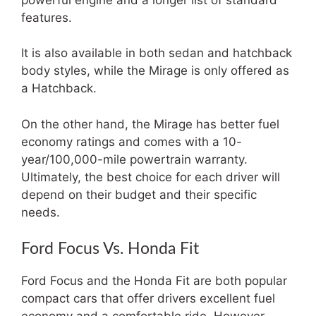
features.
It is also available in both sedan and hatchback
body styles, while the Mirage is only offered as
a Hatchback.
On the other hand, the Mirage has better fuel
economy ratings and comes with a 10-
year/100,000-mile powertrain warranty.
Ultimately, the best choice for each driver will
depend on their budget and their specific
needs.
Ford Focus Vs. Honda Fit
Ford Focus and the Honda Fit are both popular
compact cars that offer drivers excellent fuel