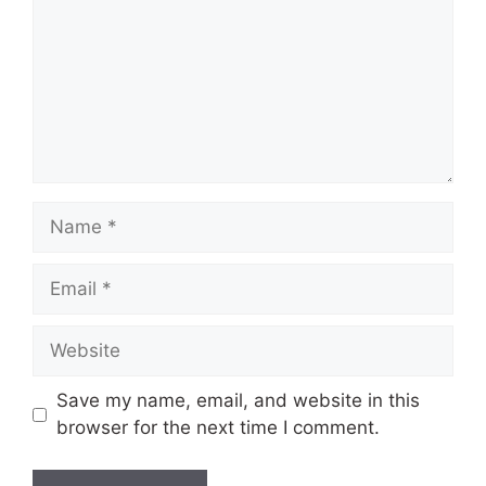
Name
Email
Website
Save my name, email, and website in this
browser for the next time I comment.