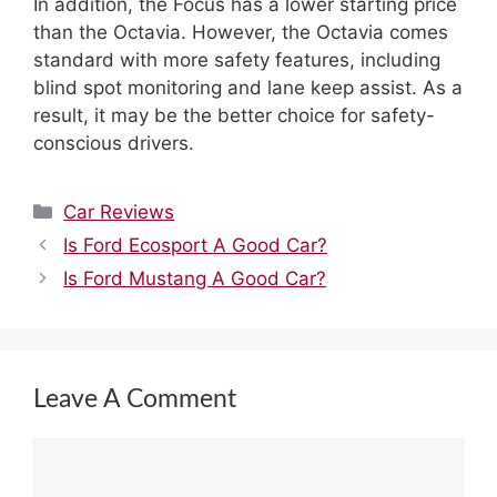
In addition, the Focus has a lower starting price
than the Octavia. However, the Octavia comes
standard with more safety features, including
blind spot monitoring and lane keep assist. As a
result, it may be the better choice for safety-
conscious drivers.
Categories
Car Reviews
Is Ford Ecosport A Good Car?
Is Ford Mustang A Good Car?
Leave A Comment
Comment