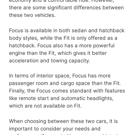
economy and a comfortable ride. However,
there are some significant differences between
these two vehicles.
Focus is available in both sedan and hatchback
body styles, while the Fit is only offered as a
hatchback. Focus also has a more powerful
engine than the Fit, which gives it better
acceleration and towing capacity.
In terms of interior space, Focus has more
passenger room and cargo space than the Fit.
Finally, the Focus comes standard with features
like remote start and automatic headlights,
which are not available on Fit.
When choosing between these two cars, it is
important to consider your needs and