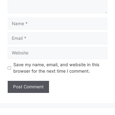
Name
Email
Website
Save my name, email, and website in this
browser for the next time I comment.