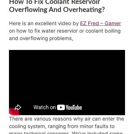
How To Fix Coolant Reservoir
Overflowing And Overheating?
Here is an excellent video by
EZ Fred – Gamer
on how to fix water reservior or coolant boiling
and overflowing problems,
There are various reasons why air can enter the
cooling system, ranging from minor faults to
major technical concerns. We’ve included some