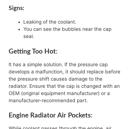
Signs:
Leaking of the coolant.
You can see the bubbles near the cap
seal.
Getting Too Hot:
It has a simple solution. If the pressure cap
develops a malfunction, it should replace before
the pressure shift causes damage to the
radiator. Ensure that the cap is changed with an
OEM (original equipment manufacturer) or a
manufacturer-recommended part.
Engine Radiator Air Pockets:
While coolant passes through the engine, air