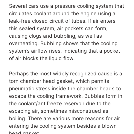
Several cars use a pressure cooling system that
circulates coolant around the engine using a
leak-free closed circuit of tubes. If air enters
this sealed system, air pockets can form,
causing clogs and bubbling, as well as
overheating. Bubbling shows that the cooling
system’s airflow rises, indicating that a pocket
of air blocks the liquid flow.
Perhaps the most widely recognized cause is a
torn chamber head gasket, which permits
pneumatic stress inside the chamber heads to
escape the cooling framework. Bubbles form in
the coolant/antifreeze reservoir due to the
escaping air, sometimes misconstrued as
boiling. There are various more reasons for air
entering the cooling system besides a blown
head gasket.