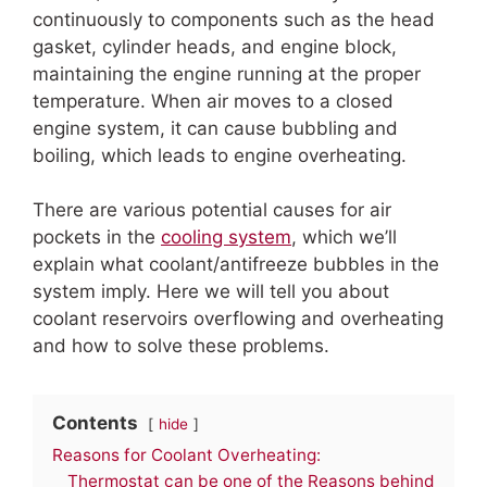
continuously to components such as the head
gasket, cylinder heads, and engine block,
maintaining the engine running at the proper
temperature. When air moves to a closed
engine system, it can cause bubbling and
boiling, which leads to engine overheating.
There are various potential causes for air
pockets in the
cooling system
, which we’ll
explain what coolant/antifreeze bubbles in the
system imply. Here we will tell you about
coolant reservoirs overflowing and overheating
and how to solve these problems.
Contents
hide
Reasons for Coolant Overheating:
Thermostat can be one of the Reasons behind