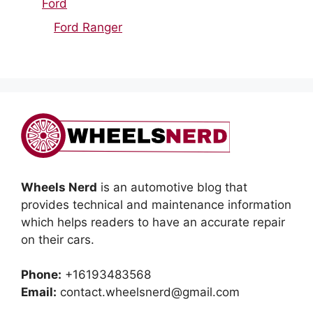
Ford
Ford Ranger
Wheels Nerd
is an automotive blog that
provides technical and maintenance information
which helps readers to have an accurate repair
on their cars.
Phone:
+16193483568
Email:
contact.wheelsnerd@gmail.com