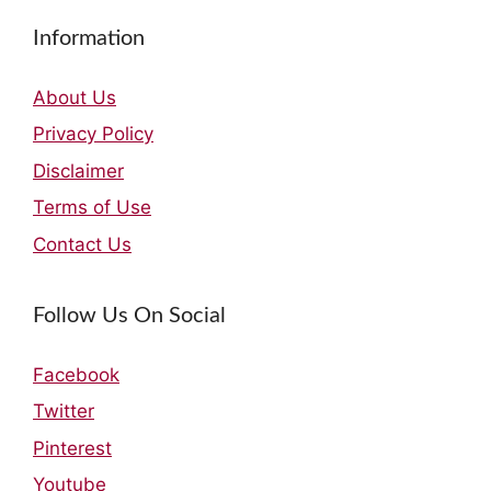
Information
About Us
Privacy Policy
Disclaimer
Terms of Use
Contact Us
Follow Us On Social
Facebook
Twitter
Pinterest
Youtube