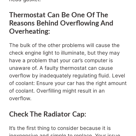
Thermostat Can Be One Of The
Reasons Behind Overflowing And
Overheating:
The bulk of the other problems will cause the
check engine light to illuminate, but they may
have a problem that your car’s computer is
unaware of. A faulty thermostat can cause
overflow by inadequately regulating fluid. Level
of coolant: Ensure your car has the right amount
of coolant. Overfilling might result in an
overflow.
Check The Radiator Cap:
It’s the first thing to consider because it is
inexpensive and simple to replace. Your issue