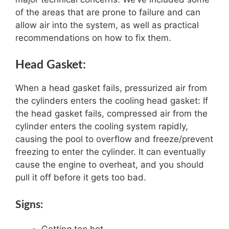
of the areas that are prone to failure and can
allow air into the system, as well as practical
recommendations on how to fix them.
Head Gasket:
When a head gasket fails, pressurized air from
the cylinders enters the cooling head gasket: If
the head gasket fails, compressed air from the
cylinder enters the cooling system rapidly,
causing the pool to overflow and freeze/prevent
freezing to enter the cylinder. It can eventually
cause the engine to overheat, and you should
pull it off before it gets too bad.
Signs: