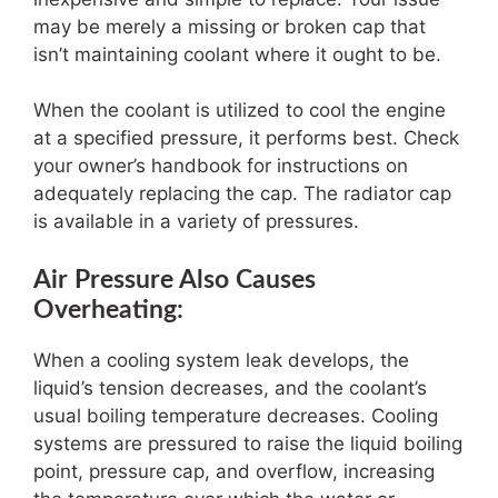
may be merely a missing or broken cap that
isn’t maintaining coolant where it ought to be.
When the coolant is utilized to cool the engine
at a specified pressure, it performs best. Check
your owner’s handbook for instructions on
adequately replacing the cap. The radiator cap
is available in a variety of pressures.
Air Pressure Also Causes
Overheating:
When a cooling system leak develops, the
liquid’s tension decreases, and the coolant’s
usual boiling temperature decreases. Cooling
systems are pressured to raise the liquid boiling
point, pressure cap, and overflow, increasing