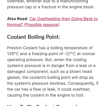
overheat, whether due to a malfunctioning
pressure cap or a fracture in the engine block.
Also Read:
Car Overheating then Going Back to
Normal? (Possible reasons)
Coolant Boiling Point:
Preston Coolant has a boiling temperature of
129°C and a freezing point of -37°C at normal
operating pressure. But, when the cooling
system’s pressure is in danger from a leak or a
damaged component, such as a blown head
gasket, the coolant’s boiling point will drop as
the system’s pressure declines. Consequently, if
the car has a flaw or leak, it could overheat,
causing the coolant in the engine to boil.