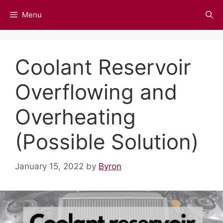
Skip
Menu
to
content
Coolant Reservoir
Overflowing and
Overheating
(Possible Solution)
January 15, 2022
by
Byron