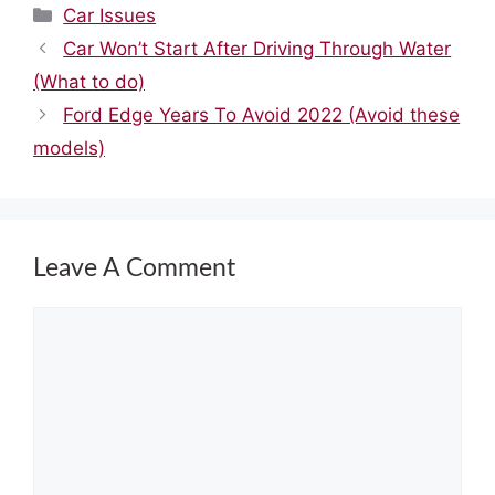
Categories
Car Issues
Car Won’t Start After Driving Through Water
(What to do)
Ford Edge Years To Avoid 2022 (Avoid these
models)
Leave A Comment
Comment