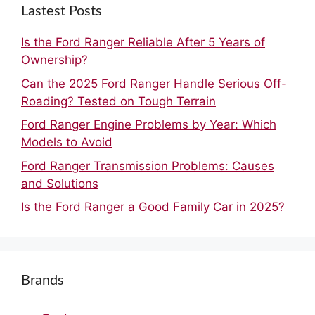
Lastest Posts
Is the Ford Ranger Reliable After 5 Years of
Ownership?
Can the 2025 Ford Ranger Handle Serious Off-
Roading? Tested on Tough Terrain
Ford Ranger Engine Problems by Year: Which
Models to Avoid
Ford Ranger Transmission Problems: Causes
and Solutions
Is the Ford Ranger a Good Family Car in 2025?
Brands