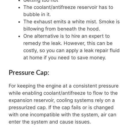
Getting too hot
The coolant/antifreeze reservoir has to
bubble in it.
The exhaust emits a white mist. Smoke is
billowing from beneath the hood.
One alternative is to hire an expert to
remedy the leak. However, this can be
costly, so you can apply a leak repair fluid
at home if you need to save money.
Pressure Cap:
For keeping the engine at a consistent pressure
while enabling coolant/antifreeze to flow to the
expansion reservoir, cooling systems rely on a
pressurized cap. If the cap fails or is changed
with one incompatible with the system, air can
enter the system and cause issues.