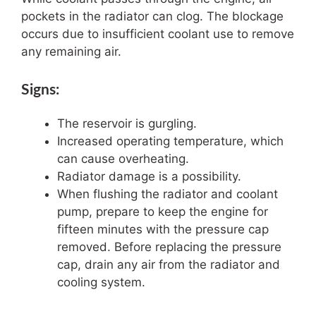
pockets in the radiator can clog. The blockage
occurs due to insufficient coolant use to remove
any remaining air.
Signs:
The reservoir is gurgling.
Increased operating temperature, which
can cause overheating.
Radiator damage is a possibility.
When flushing the radiator and coolant
pump, prepare to keep the engine for
fifteen minutes with the pressure cap
removed. Before replacing the pressure
cap, drain any air from the radiator and
cooling system.