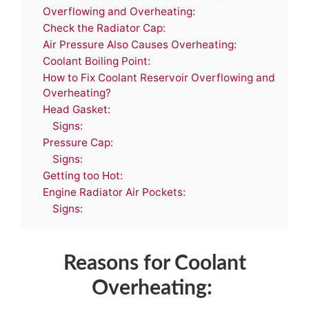
Overflowing and Overheating:
Check the Radiator Cap:
Air Pressure Also Causes Overheating:
Coolant Boiling Point:
How to Fix Coolant Reservoir Overflowing and
Overheating?
Head Gasket:
Signs:
Pressure Cap:
Signs:
Getting too Hot:
Engine Radiator Air Pockets:
Signs:
Reasons for Coolant
Overheating: