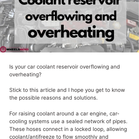
Is your car coolant reservoir overflowing and
overheating?
Stick to this article and I hope you get to know
the possible reasons and solutions.
For raising coolant around a car engine, car-
cooling systems use a sealed network of pipes.
These hoses connect in a locked loop, allowing
coolant/antifreeze to flow smoothly and