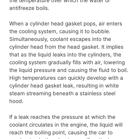
the temperature over which the water or
antifreeze boils.
When a cylinder head gasket pops, air enters
the cooling system, causing it to bubble.
Simultaneously, coolant escapes into the
cylinder head from the head gasket. It implies
that as the liquid leaks into the cylinders, the
cooling system gradually fills with air, lowering
the liquid pressure and causing the fluid to boil.
High temperatures can quickly develop with a
cylinder head gasket leak, resulting in white
steam streaming beneath a stainless steel
hood.
If a leak reaches the pressure at which the
coolant circulates in the engine, the liquid will
reach the boiling point, causing the car to